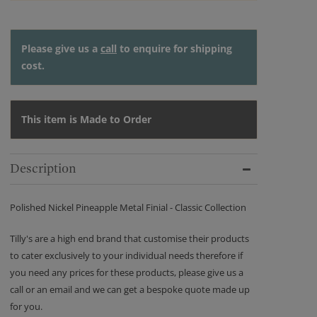
Please give us a
call
to enquire for shipping
cost.
This item is Made to Order
Description
Polished Nickel Pineapple Metal Finial - Classic Collection
Tilly's are a high end brand that customise their products
to cater exclusively to your individual needs therefore if
you need any prices for these products, please give us a
call or an email and we can get a bespoke quote made up
for you.