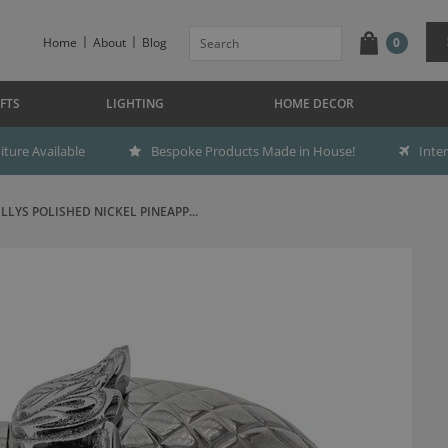
Home
About
Blog
0
FTS
LIGHTING
HOME DECOR
ture Available
Bespoke Products Made in House!
Inte
ILLYS POLISHED NICKEL PINEAPP...