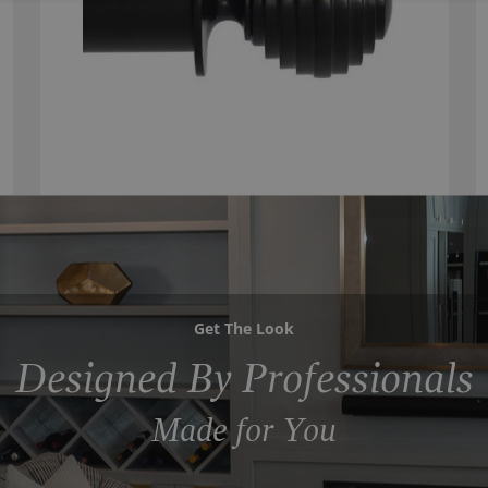
Get The Look
Designed By Professionals
Made for You