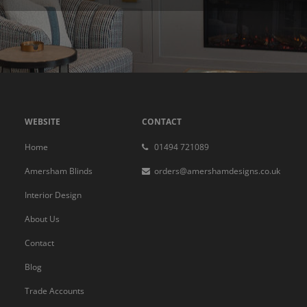
WEBSITE
CONTACT
Home
01494 721089
Amersham Blinds
orders@amershamdesigns.co.uk
Interior Design
About Us
Contact
Blog
Trade Accounts