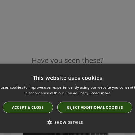
Have you seen these?
This website uses cookies
 uses cookies to improve user experience. By using our website you consent t
TILLYS FABRIQUE FINIALS - F201
in accordance with our Cookie Policy.
Read more
F201
ACCEPT & CLOSE
REJECT ADDITIONAL COOKIES
SHOW DETAILS