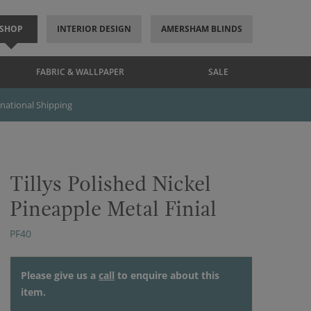
SHOP
INTERIOR DESIGN
AMERSHAM BLINDS
FABRIC & WALLPAPER
SALE
rnational Shipping
Tillys Polished Nickel
Pineapple Metal Finial
PF40
Please give us a
call
to enquire about this
item.