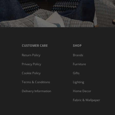
CUSTOMER CARE
SHOP
Return Policy
Brands
Privacy Policy
Furniture
Cookie Policy
Gifts
Terms & Conditions
Lighting
Delivery Information
Home Decor
Fabric & Wallpaper