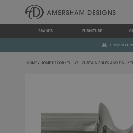
BRANDS
FURNITURE
GI
Custom Furni
HOME
HOME DECOR
TILLYS - CURTAIN POLES AND FIN...
T