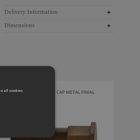
Delivery Information
Dimensions
o all cookies
TILLYS AGED BRASS END CAP METAL FINIAL
WEC40