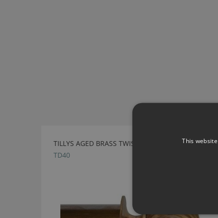
This website
TILLYS AGED BRASS TWISTED BALL METAL FINIAL
TD40