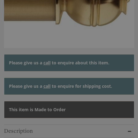
Please give us a
call
to enquire about this item.
Please give us a
call
to enquire for shipping cost.
This item is Made to Order
Description