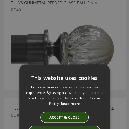
TILLYS GUNMETAL REEDED GLASS BALL FINIAL
RD40
This website uses cookies
This website uses cookies to improve user
experience. By using our website you consent
to all cookies in accordance with our Cookie
Policy.
Read more
TILLYS POLISHED NICKEL DISC END CAP METAL FINIAL
EC40
ACCEPT & CLOSE