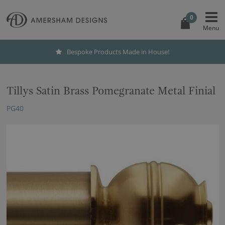
0
Bespoke Products Made in House!
Tillys Satin Brass Pomegranate Metal Finial
PG40