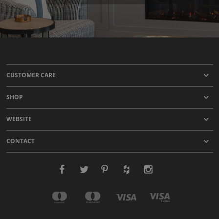
CUSTOMER CARE
SHOP
WEBSITE
CONTACT