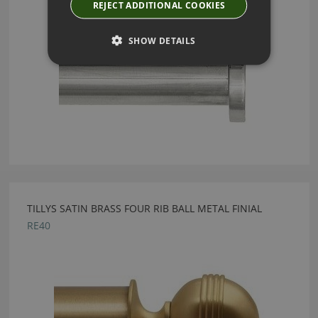
REJECT ADDITIONAL COOKIES
SHOW DETAILS
TILLYS SATIN BRASS FOUR RIB BALL METAL FINIAL
RE40