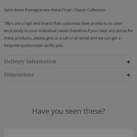
Satin Brass Pomegranate Metal Finial - Classic Collection
Tilly's are a high end brand that customise their products to cater
exclusively to your individual needs therefore if you need any prices for
these products, please give us a call or an email and we can get a
bespoke quote made up for you.
Delivery Information
Dimensions
Have you seen these?