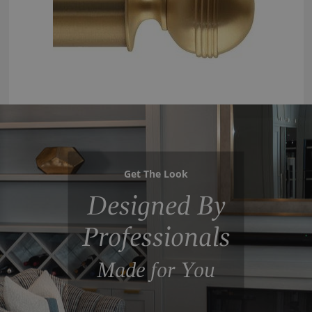
Get The Look
Designed By
Professionals
Made for You