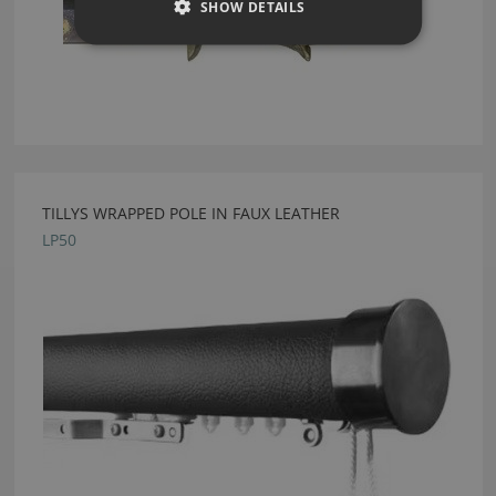
SHOW DETAILS
TILLYS WRAPPED POLE IN FAUX LEATHER
LP50