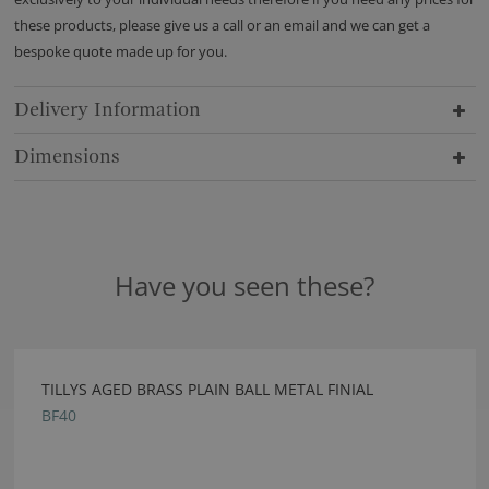
these products, please give us a call or an email and we can get a
bespoke quote made up for you.
Delivery Information
Dimensions
Have you seen these?
TILLYS AGED BRASS PLAIN BALL METAL FINIAL
BF40