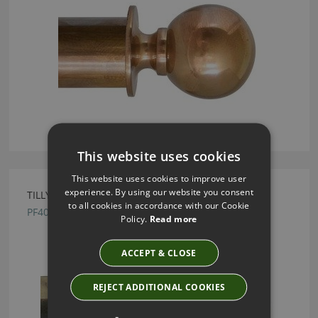
This website uses cookies
This website uses cookies to improve user
experience. By using our website you consent
TILLYS OLD BRASS PINEAPPLE METAL FINIAL
to all cookies in accordance with our Cookie
PF40
Policy.
Read more
ACCEPT & CLOSE
REJECT ADDITIONAL COOKIES