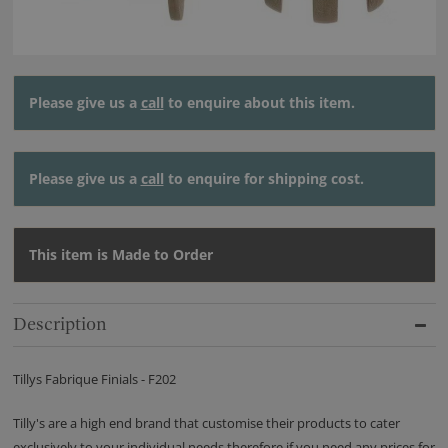
Please give us a
call
to enquire about this item.
Please give us a
call
to enquire for shipping cost.
This item is Made to Order
Description
Tillys Fabrique Finials - F202
Tilly's are a high end brand that customise their products to cater
exclusively to your individual needs therefore if you need any prices for