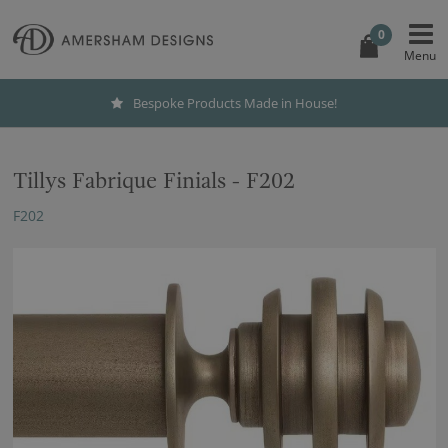
0
Bespoke Products Made in House!
Tillys Fabrique Finials - F202
F202