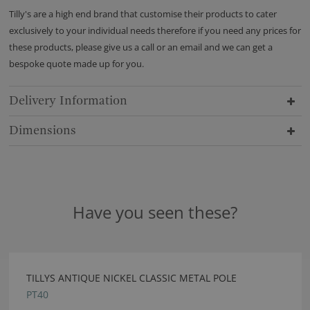
Tilly's are a high end brand that customise their products to cater
exclusively to your individual needs therefore if you need any prices for
these products, please give us a call or an email and we can get a
bespoke quote made up for you.
Delivery Information
Dimensions
Have you seen these?
TILLYS ANTIQUE NICKEL CLASSIC METAL POLE
PT40