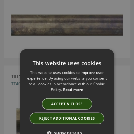
This website uses cookies
This website uses cookies to improve user
TILLYS OLD BRASS TRUMPET METAL FINIAL
experience. By using our website you consent
TF40
to all cookies in accordance with our Cookie
Policy.
Read more
ACCEPT & CLOSE
REJECT ADDITIONAL COOKIES
SHOW DETAILS