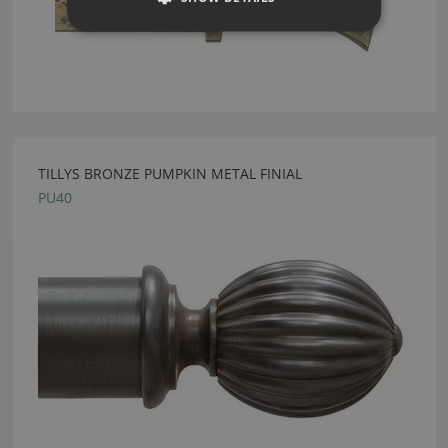
TILLYS BRONZE PUMPKIN METAL FINIAL
PU40