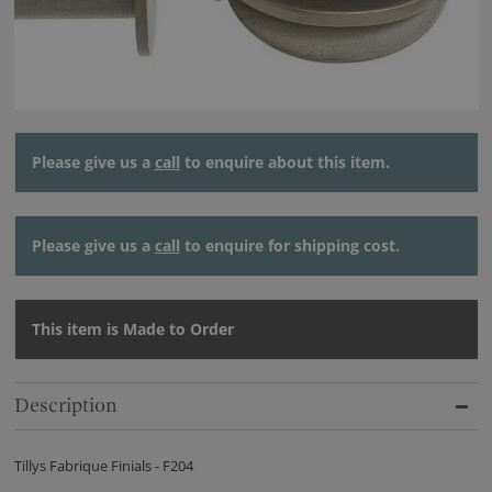
Please give us a
call
to enquire about this item.
Please give us a
call
to enquire for shipping cost.
This item is Made to Order
Description
Tillys Fabrique Finials - F204