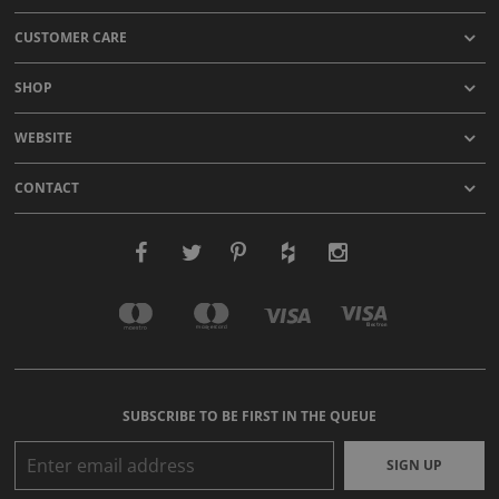
CUSTOMER CARE
SHOP
WEBSITE
CONTACT
SUBSCRIBE TO BE FIRST IN THE QUEUE
SIGN UP