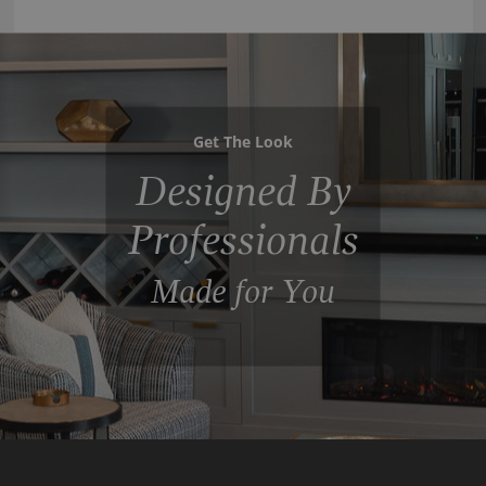
Get The Look
Designed By
Professionals
Made for You