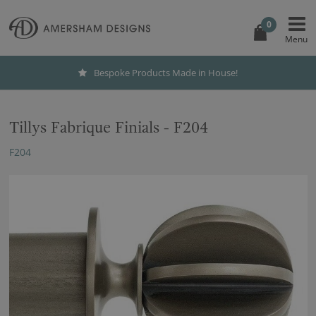
0
Bespoke Products Made in House!
Tillys Fabrique Finials - F204
F204