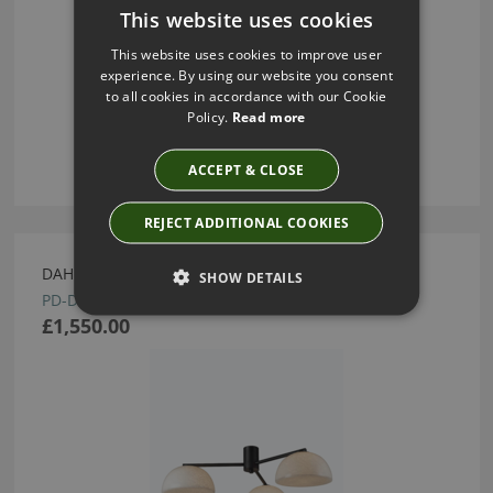
This website uses cookies
This website uses cookies to improve user
experience. By using our website you consent
to all cookies in accordance with our Cookie
Policy.
Read more
ACCEPT & CLOSE
REJECT ADDITIONAL COOKIES
DAHLIA PENDANT BY HEATHFIELD
SHOW DETAILS
PD-DAHL-BRNZ-BLAN
£1,550.00