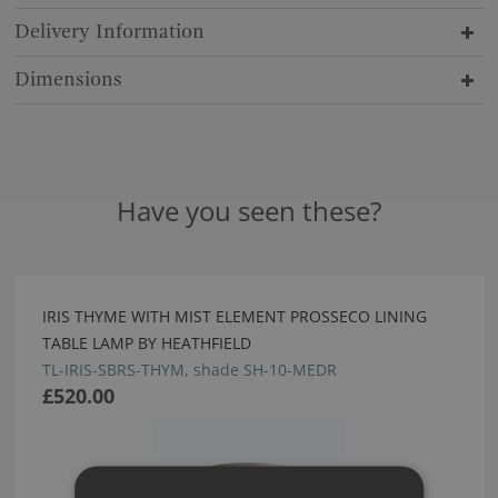
Delivery Information
Dimensions
Have you seen these?
IRIS THYME WITH MIST ELEMENT PROSSECO LINING
TABLE LAMP BY HEATHFIELD
TL-IRIS-SBRS-THYM, shade SH-10-MEDR
£520.00