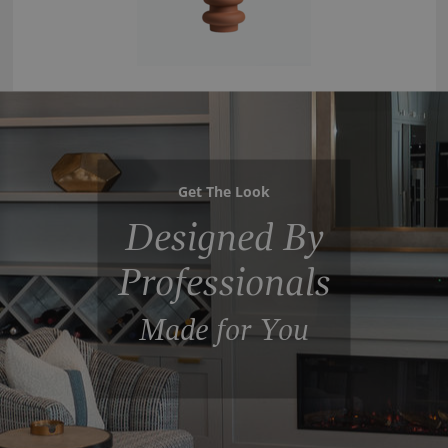
Get The Look
Designed By
Professionals
Made for You