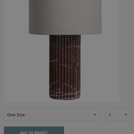
One Size
1
ADD TO BASKET