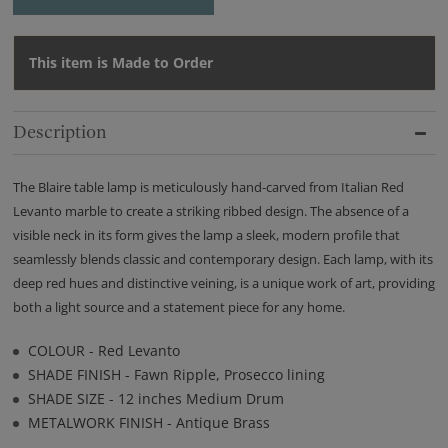
This item is Made to Order
Description
The Blaire table lamp is meticulously hand-carved from Italian Red
Levanto marble to create a striking ribbed design. The absence of a
visible neck in its form gives the lamp a sleek, modern profile that
seamlessly blends classic and contemporary design. Each lamp, with its
deep red hues and distinctive veining, is a unique work of art, providing
both a light source and a statement piece for any home.
COLOUR - Red Levanto
SHADE FINISH - Fawn Ripple, Prosecco lining
SHADE SIZE - 12 inches Medium Drum
METALWORK FINISH - Antique Brass