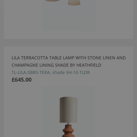
LILA TERRACOTTA TABLE LAMP WITH STONE LINEN AND
CHAMPAGNE LINING SHADE BY HEATHFIELD
TL-LILA-SBRS-TERA, shade SH-10-TLDR
£645.00