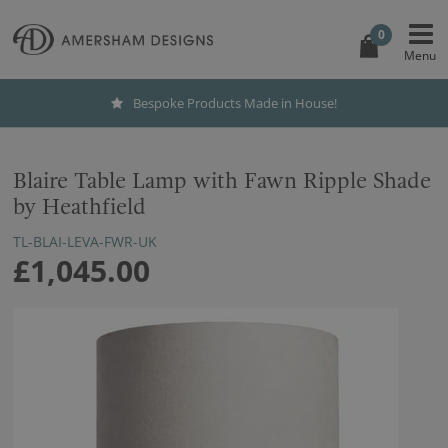
0
Bespoke Products Made in House!
Blaire Table Lamp with Fawn Ripple Shade
by Heathfield
TL-BLAI-LEVA-FWR-UK
£1,045.00