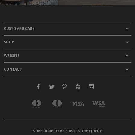
CUSTOMER CARE
SHOP
WEBSITE
CONTACT
SUBSCRIBE TO BE FIRST IN THE QUEUE