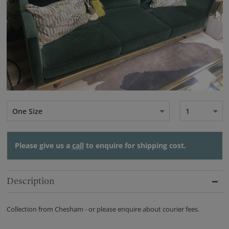
One Size
1
Please give us a
call
to enquire for shipping cost.
Description
Collection from Chesham - or please enquire about courier fees.