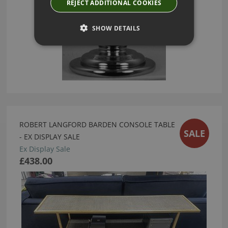
REJECT ADDITIONAL COOKIES
SHOW DETAILS
ROBERT LANGFORD BARDEN CONSOLE TABLE
SALE
- EX DISPLAY SALE
Ex Display Sale
£438.00