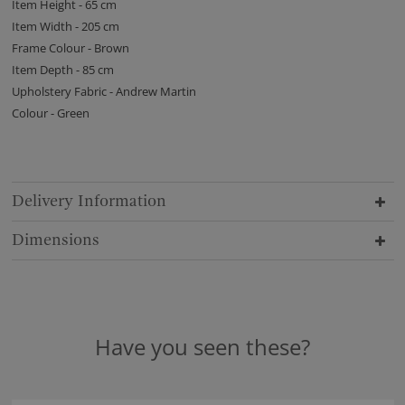
Item Height - 65 cm
Item Width - 205 cm
Frame Colour - Brown
Item Depth - 85 cm
Upholstery Fabric - Andrew Martin
Colour - Green
Delivery Information
Dimensions
Have you seen these?