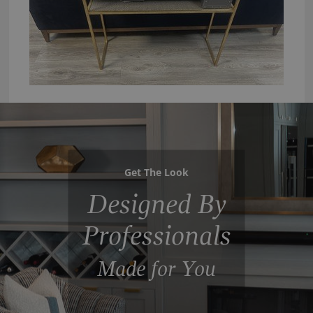
Get The Look
Designed By
Professionals
Made for You