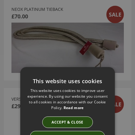
NEOX PLATINUM TIEBACK
SALE
£70.00
This website uses cookies
This website uses cookies to improve user
experience. By using our website you consent
VERSAILLES ELLIPSE FINIAL
to all cookies in accordance with our Cookie
SALE
£299.00
Policy.
Read more
ACCEPT & CLOSE