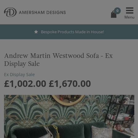
0
Bespoke Products Made in House!
Andrew Martin Westwood Sofa - Ex
Display Sale
Ex Display Sale
£1,002.00
£1,670.00