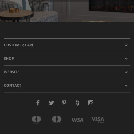
CUSTOMER CARE
SHOP
WEBSITE
CONTACT