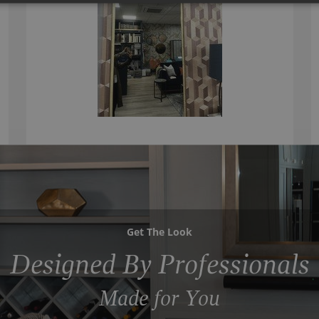
Get The Look
Designed By Professionals
Made for You