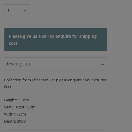
1
Please give us a
call
to enquire for shipping
cost.
Description
Collection from Chesham - or please enquire about courier
fees.
Height: 110cm
Seat Height: 50cm
Width: 72cm
Depth: 80cm