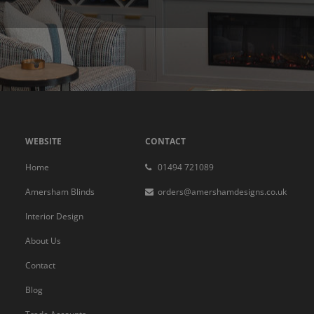
WEBSITE
CONTACT
Home
01494 721089
Amersham Blinds
orders@amershamdesigns.co.uk
Interior Design
About Us
Contact
Blog