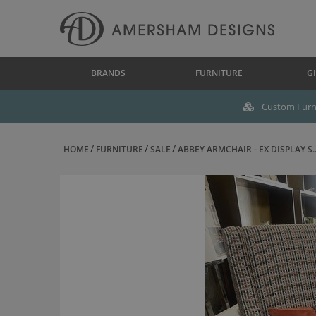
BRANDS
FURNITURE
GI
Custom Furni
HOME
FURNITURE
SALE
ABBEY ARMCHAIR - EX DISPLAY S..