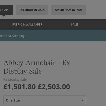
SHOP
INTERIOR DESIGN
AMERSHAM BLINDS
FABRIC & WALLPAPER
SALE
rnational Shipping
Abbey Armchair - Ex
Display Sale
Ex Display Sale
£1,501.80
£2,503.00
One Size