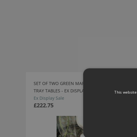
SET OF TWO GREEN MARBLE EFFECT
SALE
TRAY TABLES - EX DISPLAY SALE
This website
Ex Display Sale
£222.75