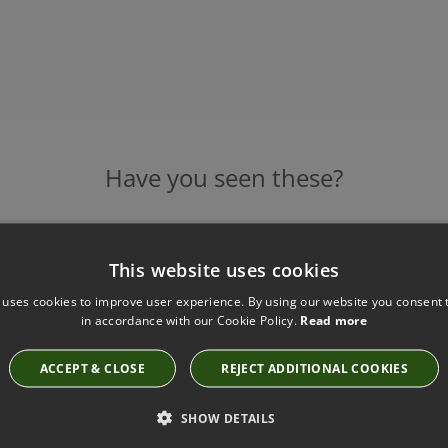
Have you seen these?
This website uses cookies
NOTRE MONDE GOLD LEAF FLOOR
SALE
MIRROR - EX DISPLAY SALE
 uses cookies to improve user experience. By using our website you consent t
779.4
in accordance with our Cookie Policy.
Read more
£779.40
ACCEPT & CLOSE
REJECT ADDITIONAL COOKIES
SHOW DETAILS