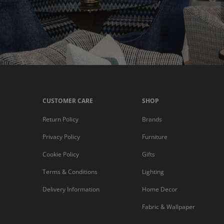
CUSTOMER CARE
SHOP
Return Policy
Brands
Privacy Policy
Furniture
Cookie Policy
Gifts
Terms & Conditions
Lighting
Delivery Information
Home Decor
Fabric & Wallpaper