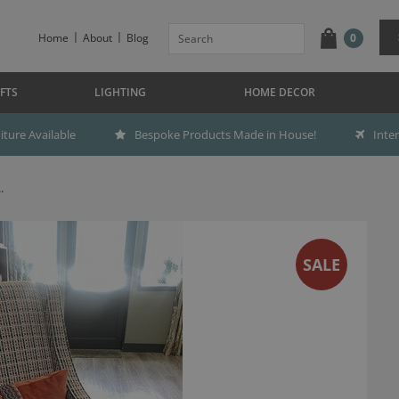
Home
About
Blog
0
FTS
LIGHTING
HOME DECOR
ture Available
Bespoke Products Made in House!
Inte
.
SALE