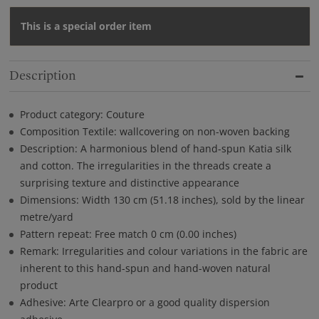
This is a special order item
Description
Product category: Couture
Composition Textile: wallcovering on non-woven backing
Description: A harmonious blend of hand-spun Katia silk
and cotton. The irregularities in the threads create a
surprising texture and distinctive appearance
Dimensions: Width 130 cm (51.18 inches), sold by the linear
metre/yard
Pattern repeat: Free match 0 cm (0.00 inches)
Remark: Irregularities and colour variations in the fabric are
inherent to this hand-spun and hand-woven natural
product
Adhesive: Arte Clearpro or a good quality dispersion