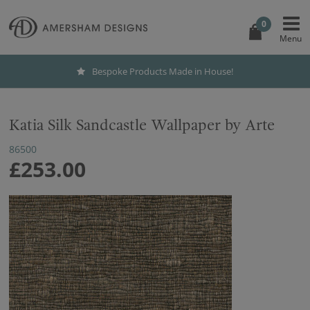
0
Bespoke Products Made in House!
Katia Silk Sandcastle Wallpaper by Arte
86500
£253.00