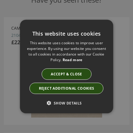
CAMPO WALLCOVERING BY ARTE
This website uses cookies
21048
£222.69
This website uses cookies to improve user
experience. By using our website you consent
to all cookies in accordance with our Cookie
Policy.
Read more
ACCEPT & CLOSE
REJECT ADDITIONAL COOKIES
SHOW DETAILS