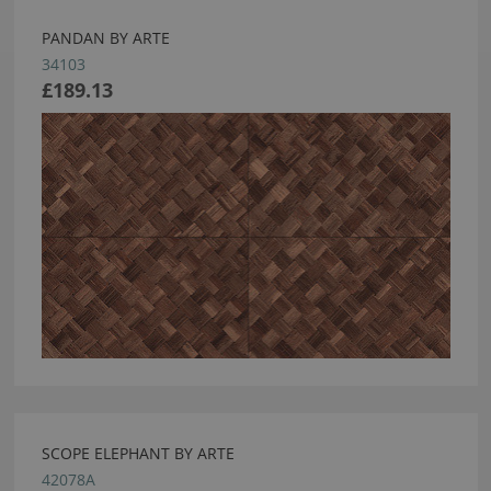
PANDAN BY ARTE
34103
£189.13
SCOPE ELEPHANT BY ARTE
42078A