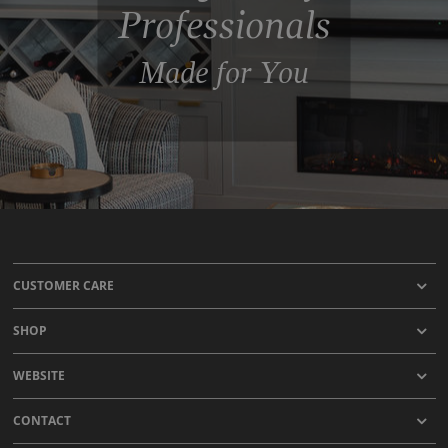
Professionals
Made for You
CUSTOMER CARE
SHOP
WEBSITE
CONTACT