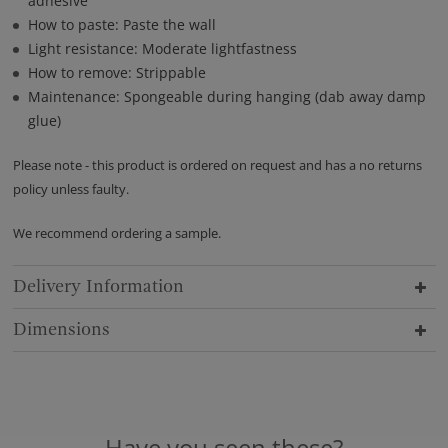
adhesive
How to paste: Paste the wall
Light resistance: Moderate lightfastness
How to remove: Strippable
Maintenance: Spongeable during hanging (dab away damp
glue)
Please note - this product is ordered on request and has a no returns
policy unless faulty.
We recommend ordering a sample.
Delivery Information
Dimensions
Have you seen these?