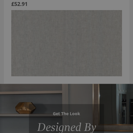
£52.91
Get The Look
Designed By