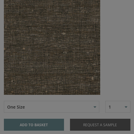
One Size
1
ADD TO BASKET
REQUEST A SAMPLE