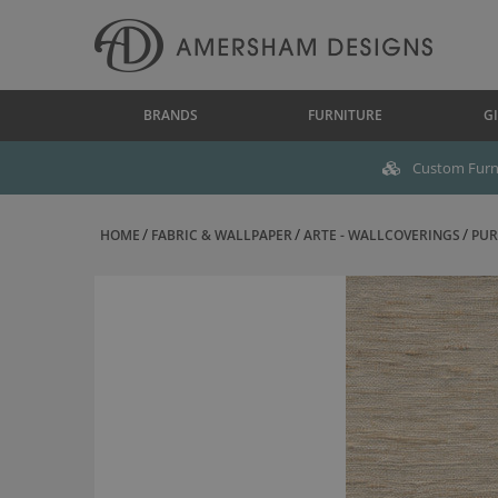
BRANDS
FURNITURE
GI
Custom Furni
HOME
FABRIC & WALLPAPER
ARTE - WALLCOVERINGS
PUR