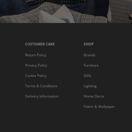
CUSTOMER CARE
SHOP
Return Policy
Brands
Privacy Policy
Furniture
Cookie Policy
Gifts
Terms & Conditions
Lighting
Delivery Information
Home Decor
Fabric & Wallpaper