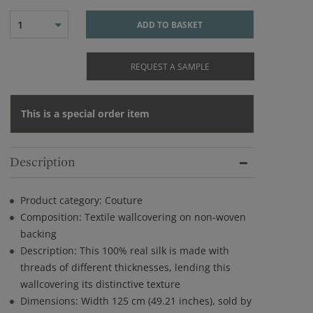
1
ADD TO BASKET
REQUEST A SAMPLE
This is a special order item
Description
Product category: Couture
Composition: Textile wallcovering on non-woven
backing
Description: This 100% real silk is made with
threads of different thicknesses, lending this
wallcovering its distinctive texture
Dimensions: Width 125 cm (49.21 inches), sold by