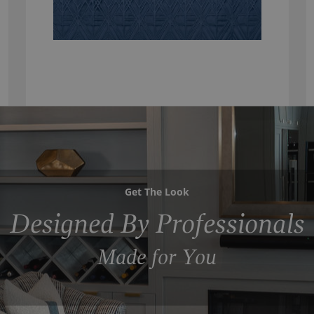
Get The Look
Designed By Professionals
Made for You