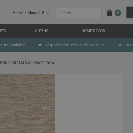
Home
About
Blog
0
FTS
LIGHTING
HOME DECOR
ture Available
Bespoke Products Made in House!
Inte
E SILK CREAM WALLPAPER BY A...