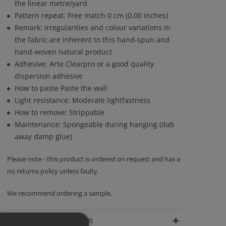
the linear metre/yard
Pattern repeat: Free match 0 cm (0.00 inches)
Remark: Irregularities and colour variations in
the fabric are inherent to this hand-spun and
hand-woven natural product
Adhesive: Arte Clearpro or a good quality
dispersion adhesive
How to paste Paste the wall
Light resistance: Moderate lightfastness
How to remove: Strippable
Maintenance: Spongeable during hanging (dab
away damp glue)
Please note - this product is ordered on request and has a
no returns policy unless faulty.
We recommend ordering a sample.
Delivery Information