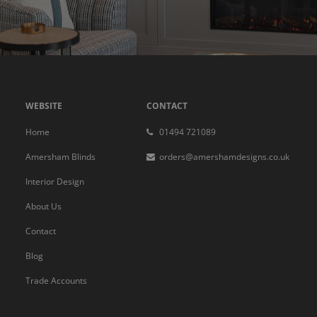
WEBSITE
CONTACT
Home
01494 721089
Amersham Blinds
orders@amershamdesigns.co.uk
Interior Design
About Us
Contact
Blog
Trade Accounts