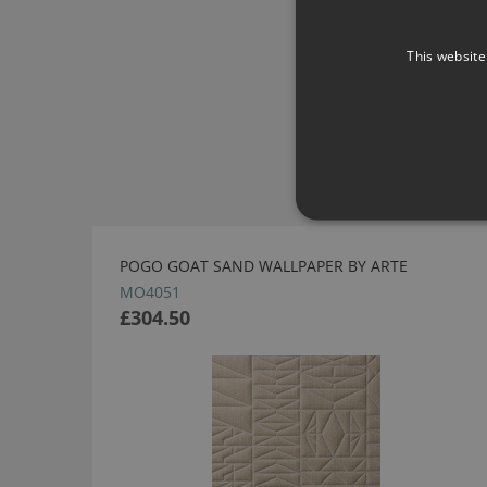
This website
POGO GOAT SAND WALLPAPER BY ARTE
MO4051
£304.50