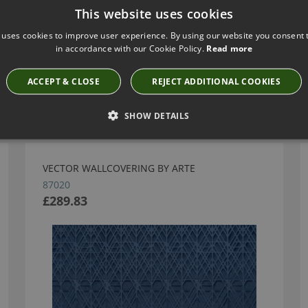
This website uses cookies
 uses cookies to improve user experience. By using our website you consent t
in accordance with our Cookie Policy.
Read more
ACCEPT & CLOSE
REJECT ADDITIONAL COOKIES
Have you seen these?
SHOW DETAILS
VECTOR WALLCOVERING BY ARTE
87020
£289.83