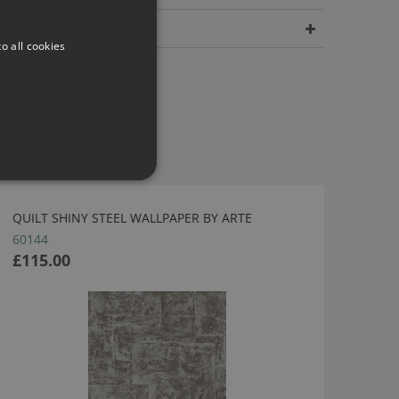
Dimensions
o all cookies
QUILT SHINY STEEL WALLPAPER BY ARTE
60144
£115.00