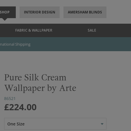
SHOP
INTERIOR DESIGN
AMERSHAM BLINDS
FABRIC & WALLPAPER
SALE
rnational Shipping
Pure Silk Cream
Wallpaper by Arte
86521
£224.00
One Size