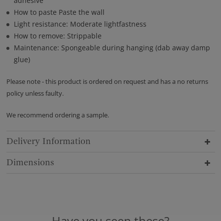
adhesive
How to paste Paste the wall
Light resistance: Moderate lightfastness
How to remove: Strippable
Maintenance: Spongeable during hanging (dab away damp
glue)
Please note - this product is ordered on request and has a no returns
policy unless faulty.
We recommend ordering a sample.
Delivery Information
Dimensions
Have you seen these?