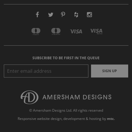
SUBSCRIBE TO BE FIRST IN THE QUEUE
SIGN UP
© Amersham Designs Ltd. All rights reserved
Responsive website design
, development & hosting by
mtc.