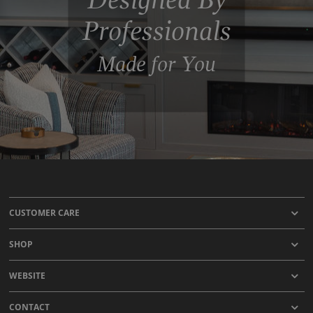
Professionals
Made for You
CUSTOMER CARE
SHOP
WEBSITE
CONTACT