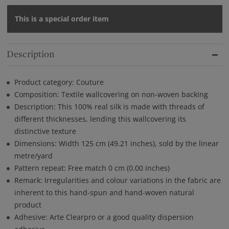
This is a special order item
Description
Product category: Couture
Composition: Textile wallcovering on non-woven backing
Description: This 100% real silk is made with threads of
different thicknesses, lending this wallcovering its
distinctive texture
Dimensions: Width 125 cm (49.21 inches), sold by the linear
metre/yard
Pattern repeat: Free match 0 cm (0.00 inches)
Remark: Irregularities and colour variations in the fabric are
inherent to this hand-spun and hand-woven natural
product
Adhesive: Arte Clearpro or a good quality dispersion