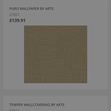
PURO WALLPAPER BY ARTE
27007
£139.91
TEMPER WALLCOVERING BY ARTE
34501