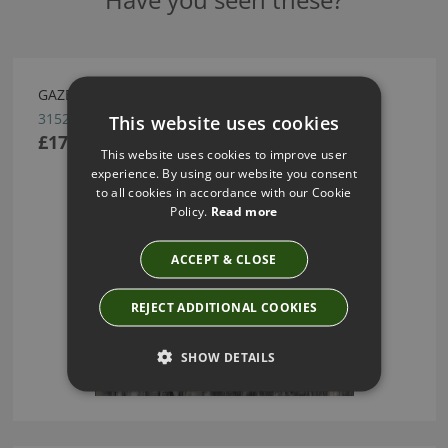
GAZELLE WALLCOVERING BY ARTE
31520
This website uses cookies
£175.17
This website uses cookies to improve user
experience. By using our website you consent
to all cookies in accordance with our Cookie
Policy.
Read more
ACCEPT & CLOSE
REJECT ADDITIONAL COOKIES
SHOW DETAILS