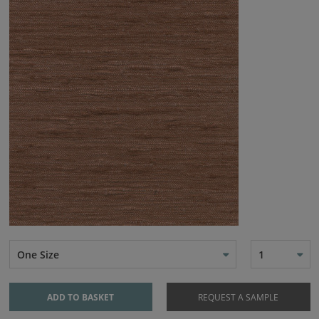
One Size
1
ADD TO BASKET
REQUEST A SAMPLE