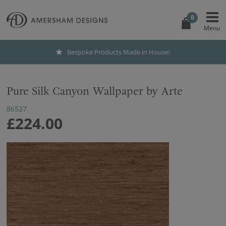
0
Bespoke Products Made in House!
Pure Silk Canyon Wallpaper by Arte
86527
£224.00