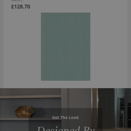
£128.70
Get The Look
Designed By