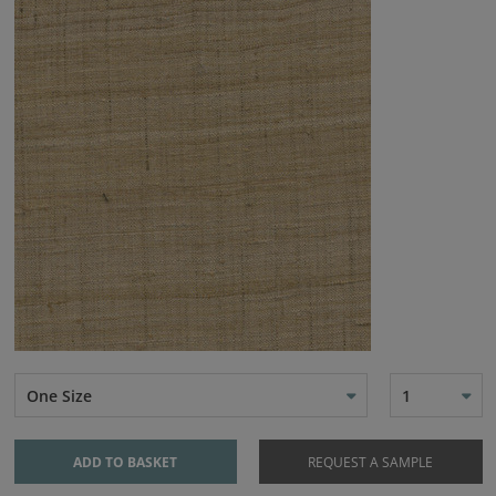
One Size
1
ADD TO BASKET
REQUEST A SAMPLE