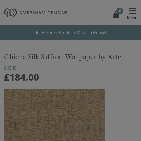
0
Bespoke Products Made in House!
Ghicha Silk Saffron Wallpaper by Arte
86549
£184.00