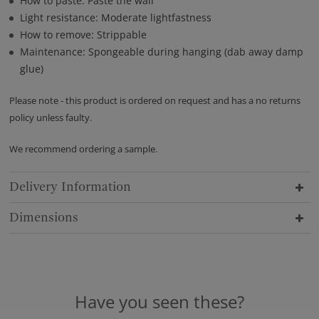
How to paste: Paste the wall
Light resistance: Moderate lightfastness
How to remove: Strippable
Maintenance: Spongeable during hanging (dab away damp
glue)
Please note - this product is ordered on request and has a no returns
policy unless faulty.
We recommend ordering a sample.
Delivery Information
Dimensions
Have you seen these?