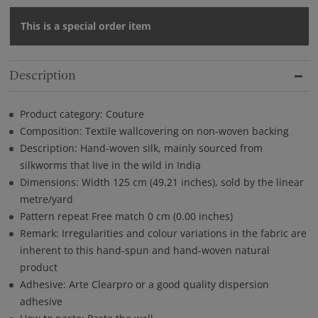
This is a special order item
Description
Product category: Couture
Composition: Textile wallcovering on non-woven backing
Description: Hand-woven silk, mainly sourced from
silkworms that live in the wild in India
Dimensions: Width 125 cm (49.21 inches), sold by the linear
metre/yard
Pattern repeat Free match 0 cm (0.00 inches)
Remark: Irregularities and colour variations in the fabric are
inherent to this hand-spun and hand-woven natural
product
Adhesive: Arte Clearpro or a good quality dispersion
adhesive