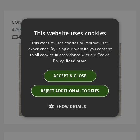
CONTOUR WALLCOVERING BY ARTE
47531
This website uses cookies
£34.10
This website uses cookies to improve user
experience. By using our website you consent
to all cookies in accordance with our Cookie
Policy.
Read more
ACCEPT & CLOSE
REJECT ADDITIONAL COOKIES
SHOW DETAILS