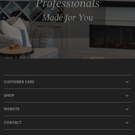
Professionals
Made for You
CUSTOMER CARE
SHOP
WEBSITE
CONTACT