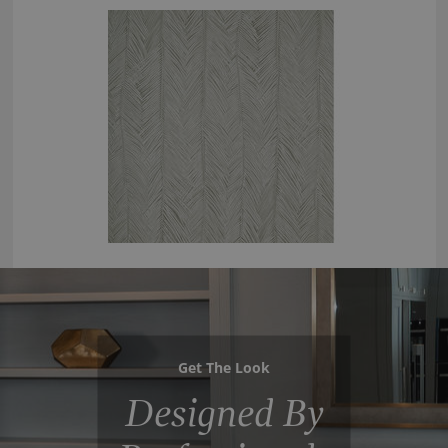
Get The Look
Designed By