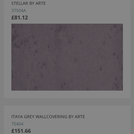
STELLAR BY ARTE
37504A
£81.12
ITAYA GREY WALLCOVERING BY ARTE
75404
£151.66