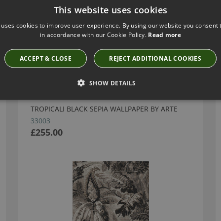
This website uses cookies
 uses cookies to improve user experience. By using our website you consent t
in accordance with our Cookie Policy.
Read more
Have you seen these?
ACCEPT & CLOSE
REJECT ADDITIONAL COOKIES
SHOW DETAILS
TROPICALI BLACK SEPIA WALLPAPER BY ARTE
33003
£255.00