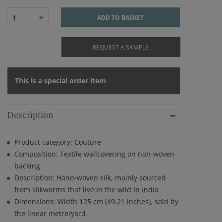
1
ADD TO BASKET
REQUEST A SAMPLE
This is a special order item
Description
Product category: Couture
Composition: Textile wallcovering on non-woven
backing
Description: Hand-woven silk, mainly sourced
from silkworms that live in the wild in India
Dimensions: Width 125 cm (49.21 inches), sold by
the linear metre/yard