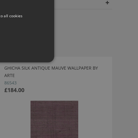
Dimensions
o all cookies
GHICHA SILK ANTIQUE MAUVE WALLPAPER BY
ARTE
86543
£184.00