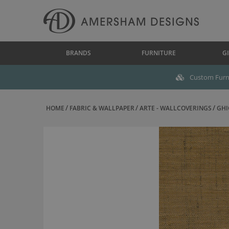
BRANDS
FURNITURE
GI
Custom Furni
HOME
FABRIC & WALLPAPER
ARTE - WALLCOVERINGS
GHI