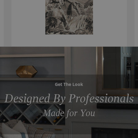
Get The Look
Designed By Professionals
Made for You