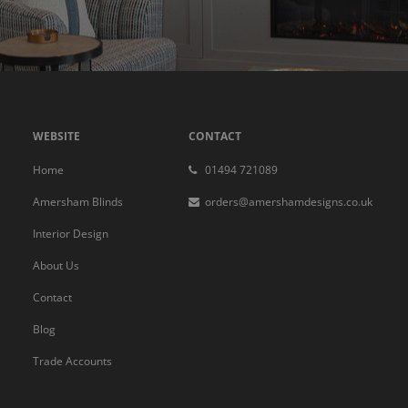
WEBSITE
CONTACT
Home
01494 721089
Amersham Blinds
orders@amershamdesigns.co.uk
Interior Design
About Us
Contact
Blog
Trade Accounts