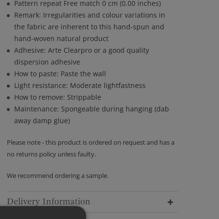
Pattern repeat Free match 0 cm (0.00 inches)
Remark: Irregularities and colour variations in
the fabric are inherent to this hand-spun and
hand-woven natural product
Adhesive: Arte Clearpro or a good quality
dispersion adhesive
How to paste: Paste the wall
Light resistance: Moderate lightfastness
How to remove: Strippable
Maintenance: Spongeable during hanging (dab
away damp glue)
Please note - this product is ordered on request and has a
no returns policy unless faulty.
We recommend ordering a sample.
Delivery Information