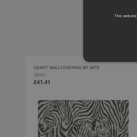
This website
GRANT WALLCOVERING BY ARTE
28001
£41.41