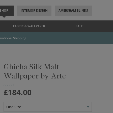
SHOP
INTERIOR DESIGN
AMERSHAM BLINDS
FABRIC & WALLPAPER
SALE
rnational Shipping
Ghicha Silk Malt
Wallpaper by Arte
86550
£184.00
One Size