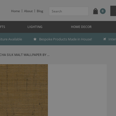
Home
About
Blog
0
FTS
LIGHTING
HOME DECOR
ture Available
Bespoke Products Made in House!
Inte
CHA SILK MALT WALLPAPER BY ...