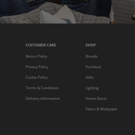
CUSTOMER CARE
SHOP
Return Policy
Brands
Privacy Policy
Furniture
Cookie Policy
Gifts
Terms & Conditions
Lighting
Delivery Information
Home Decor
Fabric & Wallpaper