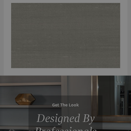
Get The Look
Designed By