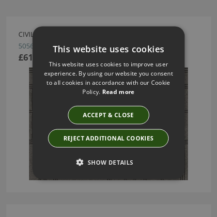
CIVILIA WALLCOVERING BY ARTE
50560
This website uses cookies
£61.55
This website uses cookies to improve user
experience. By using our website you consent
to all cookies in accordance with our Cookie
Policy.
Read more
ACCEPT & CLOSE
REJECT ADDITIONAL COOKIES
SHOW DETAILS