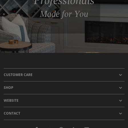
Professionals
Made for You
CUSTOMER CARE
SHOP
WEBSITE
CONTACT