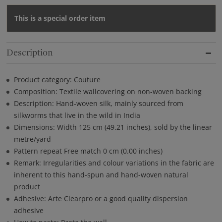
This is a special order item
Description
Product category: Couture
Composition: Textile wallcovering on non-woven backing
Description: Hand-woven silk, mainly sourced from
silkworms that live in the wild in India
Dimensions: Width 125 cm (49.21 inches), sold by the linear
metre/yard
Pattern repeat Free match 0 cm (0.00 inches)
Remark: Irregularities and colour variations in the fabric are
inherent to this hand-spun and hand-woven natural
product
Adhesive: Arte Clearpro or a good quality dispersion
adhesive