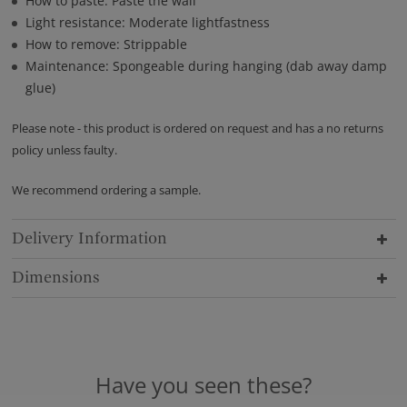
How to paste: Paste the wall
Light resistance: Moderate lightfastness
How to remove: Strippable
Maintenance: Spongeable during hanging (dab away damp
glue)
Please note - this product is ordered on request and has a no returns
policy unless faulty.
We recommend ordering a sample.
Delivery Information
Dimensions
Have you seen these?