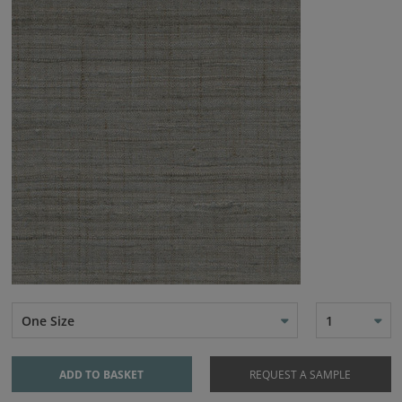
One Size
1
ADD TO BASKET
REQUEST A SAMPLE