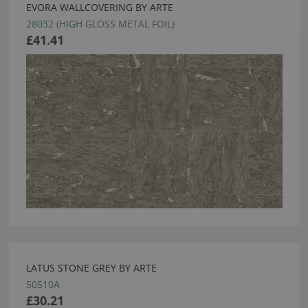
EVORA WALLCOVERING BY ARTE
28032 (HIGH GLOSS METAL FOIL)
£41.41
LATUS STONE GREY BY ARTE
50510A
£30.21