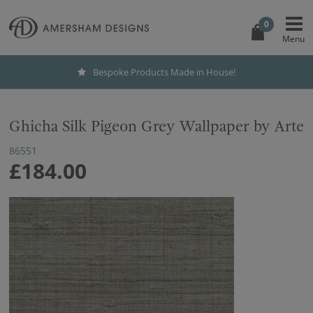
0
Bespoke Products Made in House!
Ghicha Silk Pigeon Grey Wallpaper by Arte
86551
£184.00