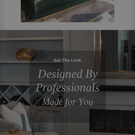
Get The Look
Designed By
Professionals
Made for You