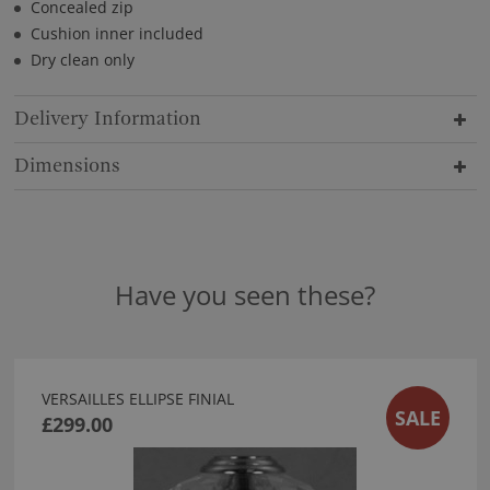
Concealed zip
Cushion inner included
Dry clean only
Delivery Information
Dimensions
Have you seen these?
VERSAILLES ELLIPSE FINIAL
SALE
£299.00