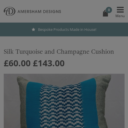
0
Bespoke Products Made in House!
Silk Turquoise and Champagne Cushion
£60.00
£143.00