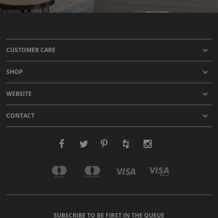
CUSTOMER CARE
SHOP
WEBSITE
CONTACT
SUBSCRIBE TO BE FIRST IN THE QUEUE