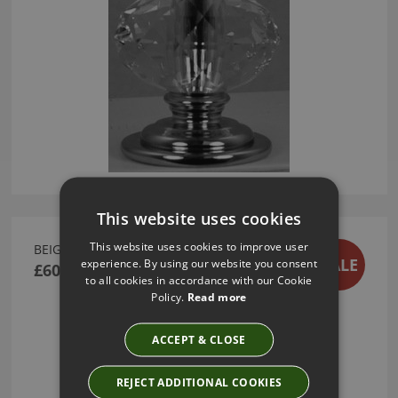
This website uses cookies
This website uses cookies to improve user
BEIGE LINEN CUSHION
SALE
experience. By using our website you consent
£60.00
to all cookies in accordance with our Cookie
Policy.
Read more
ACCEPT & CLOSE
REJECT ADDITIONAL COOKIES