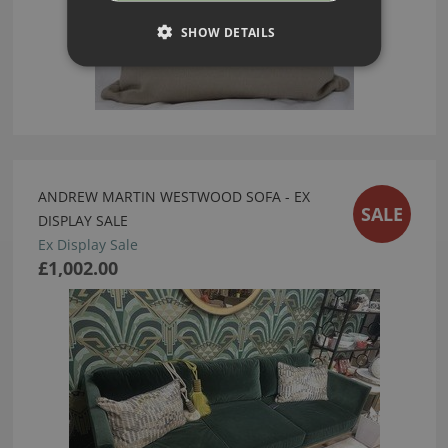
SHOW DETAILS
ANDREW MARTIN WESTWOOD SOFA - EX
SALE
DISPLAY SALE
Ex Display Sale
£1,002.00