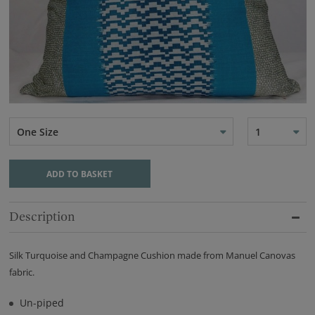
One Size
1
ADD TO BASKET
Description
Silk Turquoise and Champagne Cushion made from Manuel Canovas
fabric.
Un-piped