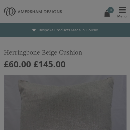
0
Bespoke Products Made in House!
Herringbone Beige Cushion
£60.00
£145.00