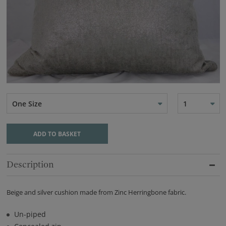
One Size
1
ADD TO BASKET
Description
Beige and silver cushion made from Zinc Herringbone fabric.
Un-piped