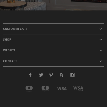
CUSTOMER CARE
SHOP
WEBSITE
CONTACT