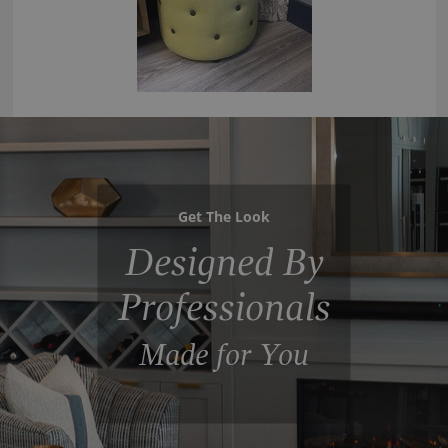
Get The Look
Designed By
Professionals
Made for You