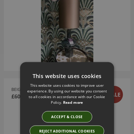
This website uses cookies
This website uses cookies to improve user
BEIGE LINEN CUSHION
experience. By using our website you consent
SALE
£60.00
to all cookies in accordance with our Cookie
Policy.
Read more
ACCEPT & CLOSE
REJECT ADDITIONAL COOKIES