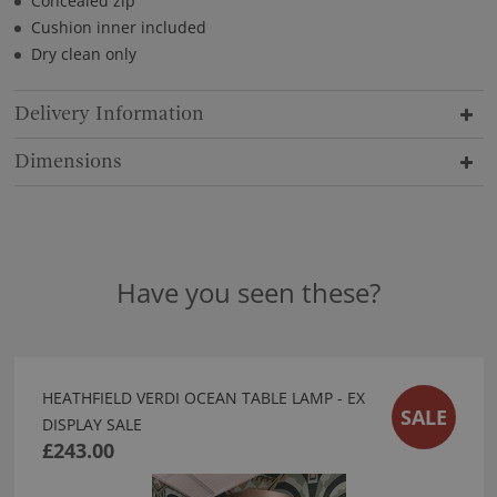
Concealed zip
Cushion inner included
Dry clean only
Delivery Information
Dimensions
Have you seen these?
HEATHFIELD VERDI OCEAN TABLE LAMP - EX
SALE
DISPLAY SALE
£243.00