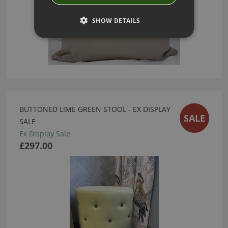
SHOW DETAILS
BUTTONED LIME GREEN STOOL - EX DISPLAY
SALE
SALE
Ex Display Sale
£297.00