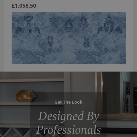
£1,058.50
Get The Look
Designed By
Professionals