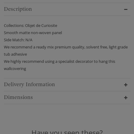
Description
Collections: Objet de Curiosite
Smooth matte non-woven panel
Side Match: N/A
We recommend a ready mix premium quality, solvent free, light grade
tub adhesive
We highly recommend using a specialist decorator to hang this
wallcovering
Delivery Information
Dimensions
Have you seen these?