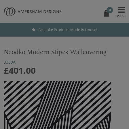
0
Bespoke Products Made in House!
Neodko Modern Stipes Wallcovering
3330A
£401.00