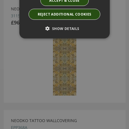
ACCEPT & CLOSE
NEODKO COCO WALLCOVERING
REJECT ADDITIONAL COOKIES
3115E
£96.00
SHOW DETAILS
NEODKO TATTOO WALLCOVERING
EPP368A