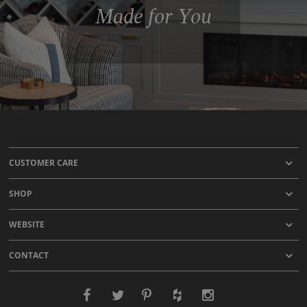
Made for You
CUSTOMER CARE
SHOP
WEBSITE
CONTACT