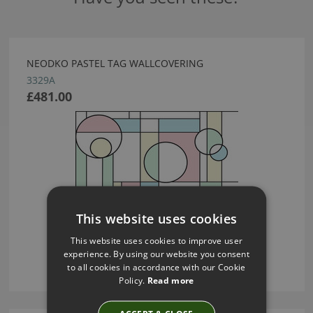
NEODKO PASTEL TAG WALLCOVERING
3329A
£481.00
This website uses cookies
This website uses cookies to improve user
experience. By using our website you consent
to all cookies in accordance with our Cookie
Policy.
Read more