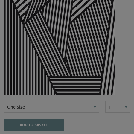
One Size
1
ADD TO BASKET