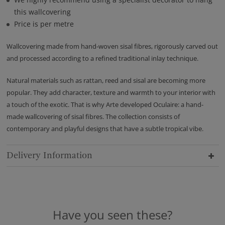
this wallcovering
Price is per metre
Wallcovering made from hand-woven sisal fibres, rigorously carved out
and processed according to a refined traditional inlay technique.
Natural materials such as rattan, reed and sisal are becoming more
popular. They add character, texture and warmth to your interior with
a touch of the exotic. That is why Arte developed Oculaire: a hand-
made wallcovering of sisal fibres. The collection consists of
contemporary and playful designs that have a subtle tropical vibe.
Delivery Information
Have you seen these?