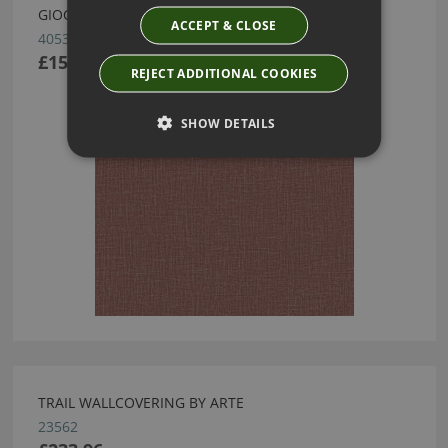
GIOCO WALLCOVERING BY ARTE
ACCEPT & CLOSE
40533
£155.55
REJECT ADDITIONAL COOKIES
SHOW DETAILS
TRAIL WALLCOVERING BY ARTE
23562