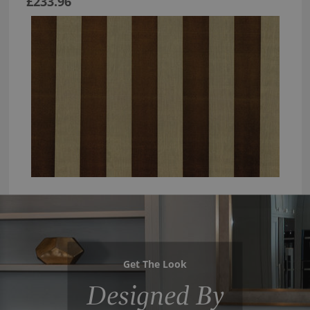
£233.96
Get The Look
Designed By