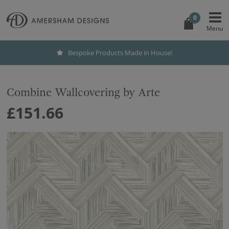
0
Bespoke Products Made in House!
Combine Wallcovering by Arte
£151.66