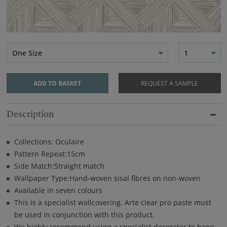
One Size
1
ADD TO BASKET
REQUEST A SAMPLE
Description
Collections: Oculaire
Pattern Repeat:15cm
Side Match:Straight match
Wallpaper Type:Hand-woven sisal fibres on non-woven
Available in seven colours
This is a specialist wallcovering. Arte clear pro paste must
be used in conjunction with this product.
We highly recommend using a specialist decorator to hang