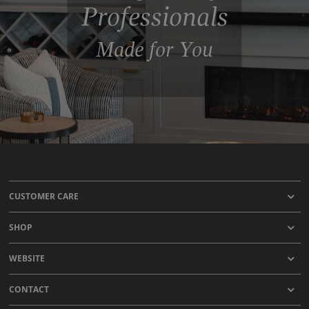
Professionals
Made for You
CUSTOMER CARE
SHOP
WEBSITE
CONTACT