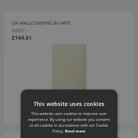
LIN WALLCOVERING BY ARTE
40002
£144.61
This website uses cookies
This website uses cookies to improve user
experience. By using our website you consent
to all cookies in accordance with our Cookie
Policy.
Read more