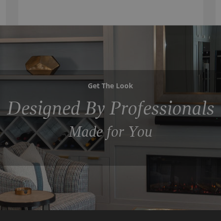
Get The Look
Designed By Professionals
Made for You