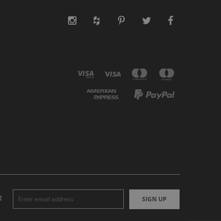
E
SIGN UP