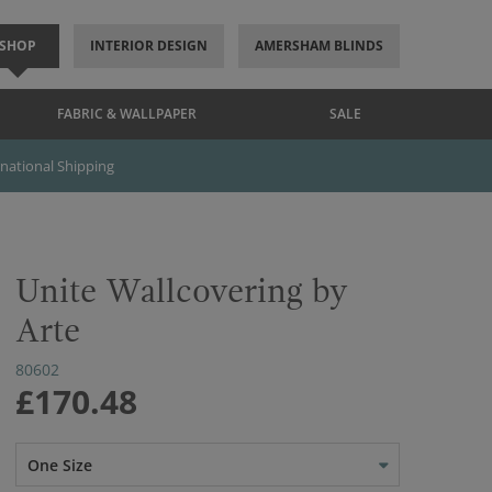
SHOP
INTERIOR DESIGN
AMERSHAM BLINDS
FABRIC & WALLPAPER
SALE
rnational Shipping
Unite Wallcovering by
Arte
80602
£170.48
One Size