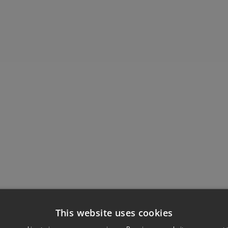
This website uses cookies