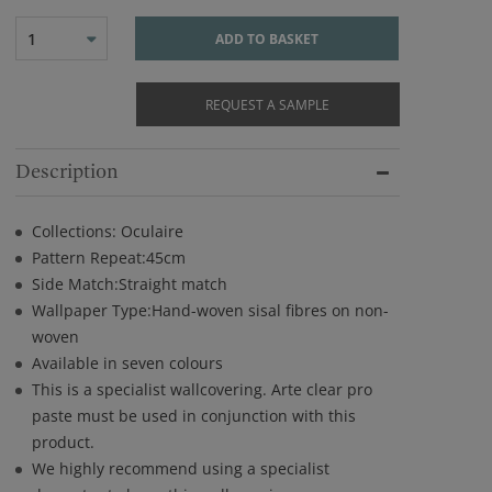
1
ADD TO BASKET
REQUEST A SAMPLE
Description
Collections: Oculaire
Pattern Repeat:45cm
Side Match:Straight match
Wallpaper Type:Hand-woven sisal fibres on non-
woven
Available in seven colours
This is a specialist wallcovering. Arte clear pro
paste must be used in conjunction with this
product.
We highly recommend using a specialist