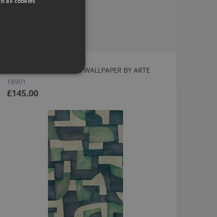
o all cookies
ECOLINE AQUAMARINE WALLPAPER BY ARTE
18901
£145.00