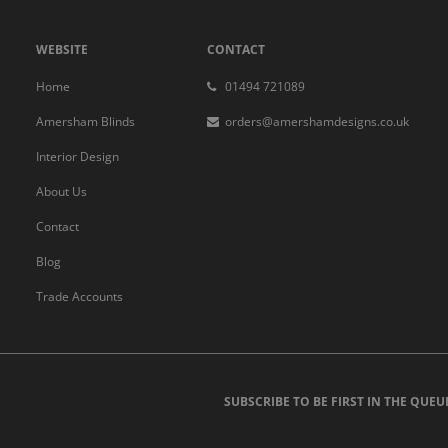
WEBSITE
CONTACT
Home
01494 721089
Amersham Blinds
orders@amershamdesigns.co.uk
Interior Design
About Us
Contact
Blog
Trade Accounts
SUBSCRIBE TO BE FIRST IN THE QUEU