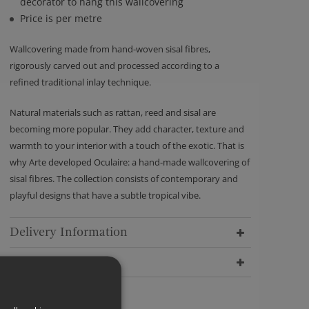
decorator to hang this wallcovering
Price is per metre
Wallcovering made from hand-woven sisal fibres,
rigorously carved out and processed according to a
refined traditional inlay technique.
Natural materials such as rattan, reed and sisal are
becoming more popular. They add character, texture and
warmth to your interior with a touch of the exotic. That is
why Arte developed Oculaire: a hand-made wallcovering of
sisal fibres. The collection consists of contemporary and
playful designs that have a subtle tropical vibe.
Delivery Information
Dimensions