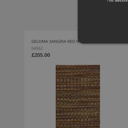
This website
GELOMA SANGRIA RED WALLPAPER BY ARTE
54562
£205.00