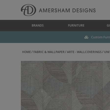
BRANDS
FURNITURE
GI
Custom Furni
HOME
FABRIC & WALLPAPER
ARTE - WALLCOVERINGS
UNI