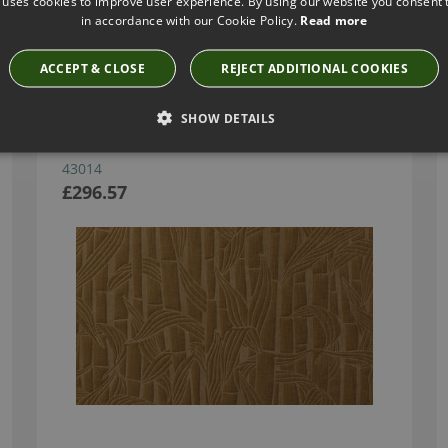
 uses cookies to improve user experience. By using our website you consent t
in accordance with our Cookie Policy.
Read more
Have you seen these?
ACCEPT & CLOSE
REJECT ADDITIONAL COOKIES
SHOW DETAILS
BAMBUSA BRONZE BY ARTE
43014
£296.57