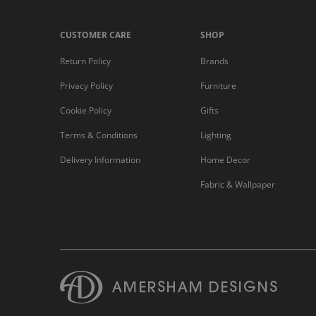
CUSTOMER CARE
SHOP
Return Policy
Brands
Privacy Policy
Furniture
Cookie Policy
Gifts
Terms & Conditions
Lighting
Delivery Information
Home Decor
Fabric & Wallpaper