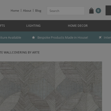
Home
About
Blog
0
FTS
LIGHTING
HOME DECOR
ture Available
Bespoke Products Made in House!
Inte
TE WALLCOVERING BY ARTE