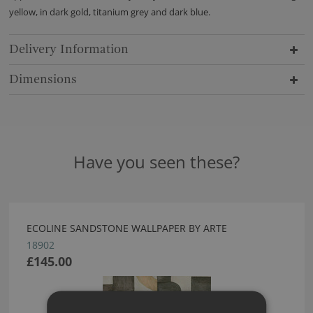
yellow, in dark gold, titanium grey and dark blue.
Delivery Information
Dimensions
Have you seen these?
ECOLINE SANDSTONE WALLPAPER BY ARTE
18902
£145.00