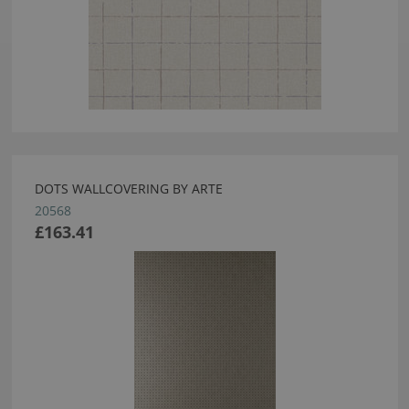
DOTS WALLCOVERING BY ARTE
20568
£163.41