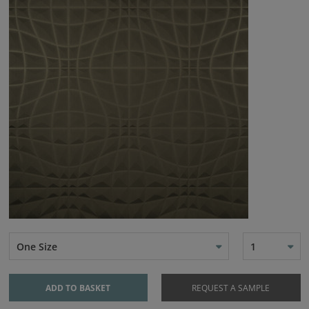
One Size
1
ADD TO BASKET
REQUEST A SAMPLE