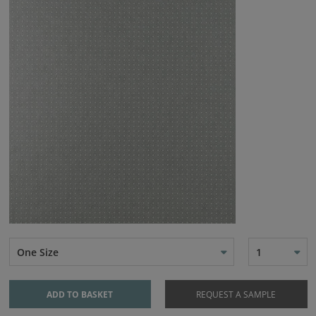
One Size
1
ADD TO BASKET
REQUEST A SAMPLE