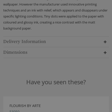
wallpaper. However the manufacturer used innovative printing
techniques and an ink with relief, which appears and disappears under
specific lighting conditions. Tiny dots were applied to the paper with
coloured and glossy ink, creating a nice contrast with the matt
background paper.
Delivery Information
Dimensions
Have you seen these?
FLOURISH BY ARTE
53050