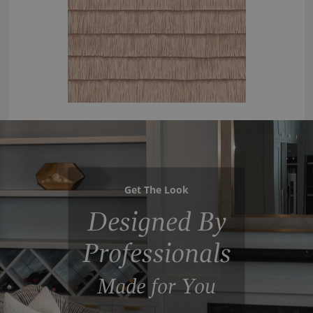
Get The Look
Designed By
Professionals
Made for You