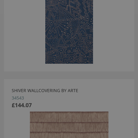
SHIVER WALLCOVERING BY ARTE
34543
£144.07