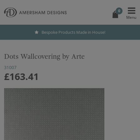
0
Bespoke Products Made in House!
Dots Wallcovering by Arte
31007
£163.41