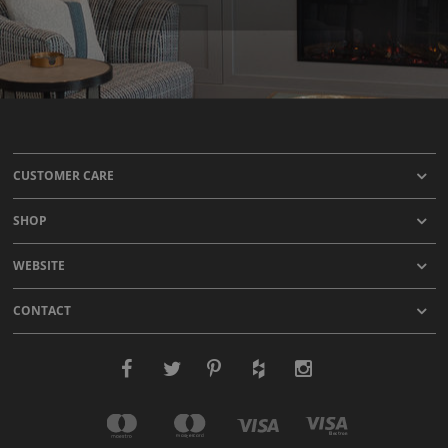
CUSTOMER CARE
SHOP
WEBSITE
CONTACT