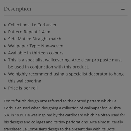
Description
Collections: Le Corbusier
Pattern Repeat:1.4cm
Side Match: Straight match
Wallpaper Type: Non-woven
Available in thirteen colours
This is a specialist wallcovering. Arte clear pro paste must
be used in conjunction with this product.
We highly recommend using a specialist decorator to hang
this wallcovering
Price is per roll
For its fourth design Arte referred to the dotted pattern which Le
Corbusier used when designing a collection of wallpaper for Salubra
S.A. in 1931. He was inspired by the cardboard which he often used for
his designs and collages and its tiny perforations. Arte almost literally
translated Le Corbusier’s design to the present day with its Dots