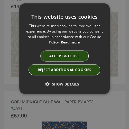
£139.88
This website uses cookies
This website uses cookies to improve user
experience. By using our website you consent
to all cookies in accordance with our Cookie
Policy.
Read more
ACCEPT & CLOSE
REJECT ADDITIONAL COOKIES
SHOW DETAILS
GOBI MIDNIGHT BLUE WALLPAPER BY ARTE
74031
£67.00