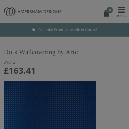
0
Bespoke Products Made in House!
Dots Wallcovering by Arte
31012
£163.41