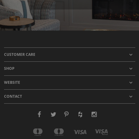
CUSTOMER CARE
SHOP
WEBSITE
CONTACT