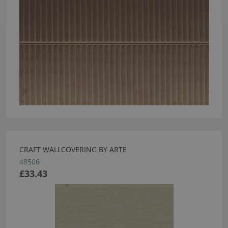
CRAFT WALLCOVERING BY ARTE
48506
£33.43