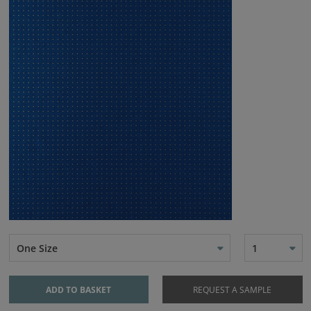
One Size
1
ADD TO BASKET
REQUEST A SAMPLE