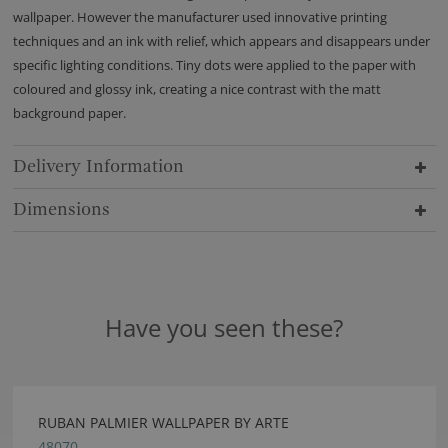
wallpaper. However the manufacturer used innovative printing
techniques and an ink with relief, which appears and disappears under
specific lighting conditions. Tiny dots were applied to the paper with
coloured and glossy ink, creating a nice contrast with the matt
background paper.
Delivery Information
Dimensions
Have you seen these?
RUBAN PALMIER WALLPAPER BY ARTE
48070