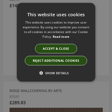
£145.00
This website uses cookies
This website uses cookies to improve user
experience. By using our website you consent
to all cookies in accordance with our Cookie
Policy.
Read more
ACCEPT & CLOSE
REJECT ADDITIONAL COOKIES
SHOW DETAILS
RIDGE WALLCOVERING BY ARTE
87031
£289.83