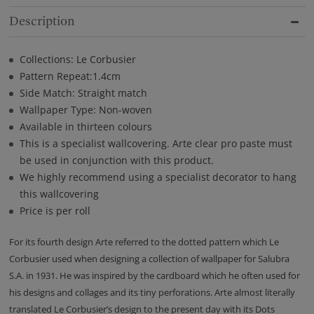
Description
Collections: Le Corbusier
Pattern Repeat:1.4cm
Side Match: Straight match
Wallpaper Type: Non-woven
Available in thirteen colours
This is a specialist wallcovering. Arte clear pro paste must
be used in conjunction with this product.
We highly recommend using a specialist decorator to hang
this wallcovering
Price is per roll
For its fourth design Arte referred to the dotted pattern which Le
Corbusier used when designing a collection of wallpaper for Salubra
S.A. in 1931. He was inspired by the cardboard which he often used for
his designs and collages and its tiny perforations. Arte almost literally
translated Le Corbusier’s design to the present day with its Dots