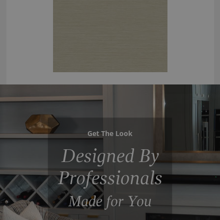
Get The Look
Designed By
Professionals
Made for You