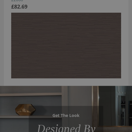
£82.69
Get The Look
Designed By