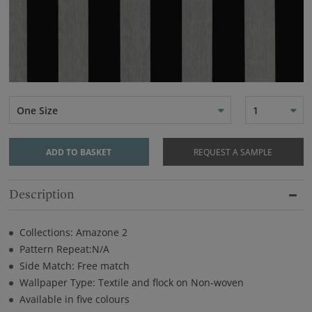
One Size
1
ADD TO BASKET
REQUEST A SAMPLE
Description
Collections: Amazone 2
Pattern Repeat:N/A
Side Match: Free match
Wallpaper Type: Textile and flock on Non-woven
Available in five colours