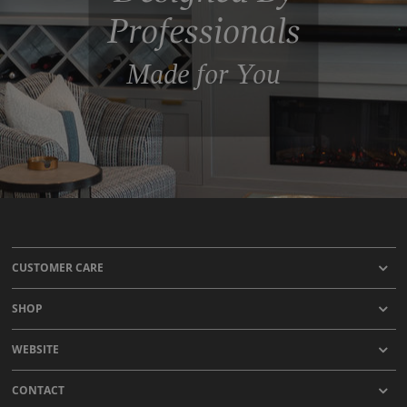
Professionals
Made for You
CUSTOMER CARE
SHOP
WEBSITE
CONTACT