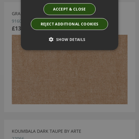
ACCEPT & CLOSE
GRANVILLE WALLCOVERING BY ARTE
91608
REJECT ADDITIONAL COOKIES
£139.88
SHOW DETAILS
KOUMBALA DARK TAUPE BY ARTE
22066