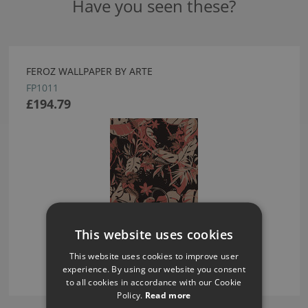
Have you seen these?
FEROZ WALLPAPER BY ARTE
FP1011
£194.79
This website uses cookies
This website uses cookies to improve user
experience. By using our website you consent
to all cookies in accordance with our Cookie
Policy.
Read more