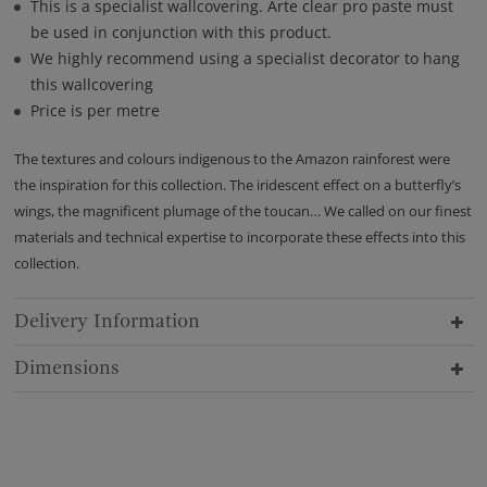
This is a specialist wallcovering. Arte clear pro paste must
be used in conjunction with this product.
We highly recommend using a specialist decorator to hang
this wallcovering
Price is per metre
The textures and colours indigenous to the Amazon rainforest were
the inspiration for this collection. The iridescent effect on a butterfly’s
wings, the magnificent plumage of the toucan… We called on our finest
materials and technical expertise to incorporate these effects into this
collection.
Delivery Information
Dimensions