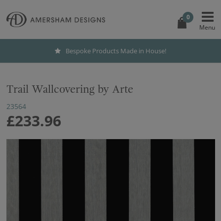
0
Bespoke Products Made in House!
Trail Wallcovering by Arte
23564
£233.96