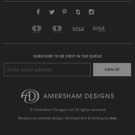
SUBSCRIBE TO BE FIRST IN THE QUEUE
SIGN UP
© Amersham Designs Ltd. All rights reserved
Responsive website design
, development & hosting by
mtc.