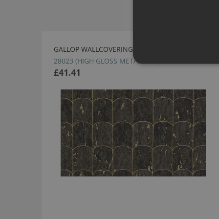
GALLOP WALLCOVERING BY ARTE
28023 (HIGH GLOSS METAL FOIL)
£41.41