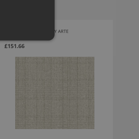
HÉRITAGE WALLPAPER BY ARTE
12011
£151.66