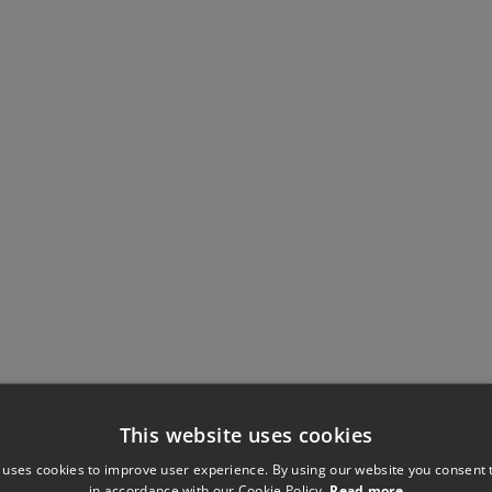
This website uses cookies
 uses cookies to improve user experience. By using our website you consent t
in accordance with our Cookie Policy.
Read more