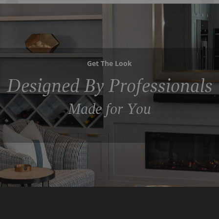
Get The Look
Designed By Professionals
Made for You