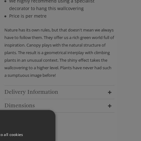
We highly recommend using a specialist
decorator to hang this wallcovering
Price is per metre
Nature has its own rules, but that doesn't mean we always
have to follow them. They offer us a rich green world full of
inspiration. Canopy plays with the natural structure of
plants. The result is a geometrical interplay with climbing
plants in an unusual context. The shiny effect takes the
wallcovering to a higher level. Plants have never had such
a sumptuous image before!
Delivery Information
Dimensions
o all cookies