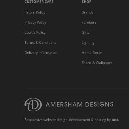
CUSTOMER CARE
SHOP
Return Policy
Brands
Privacy Policy
Furniture
Cookie Policy
Gifts
Terms & Conditions
Lighting
Delivery Information
Home Decor
Fabric & Wallpaper
Responsive website design
, development & hosting by
mtc.