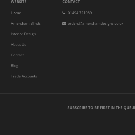
WEBSITE
CONTACT
Home
01494 721089
Amersham Blinds
orders@amershamdesigns.co.uk
Interior Design
About Us
Contact
Blog
Trade Accounts
SUBSCRIBE TO BE FIRST IN THE QUEU