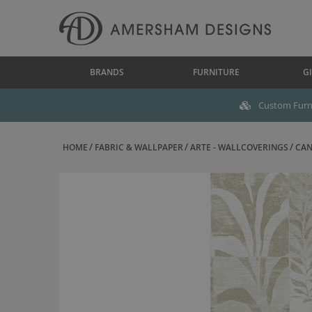
BRANDS
FURNITURE
GI
Custom Furni
HOME
FABRIC & WALLPAPER
ARTE - WALLCOVERINGS
CAN