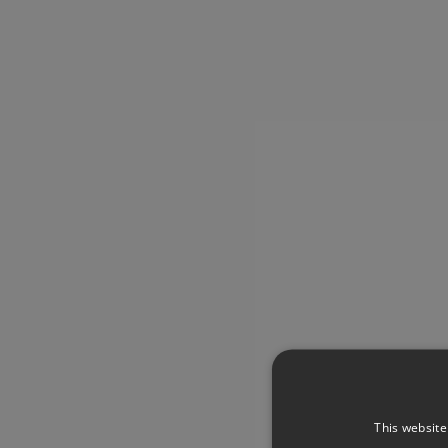
This website