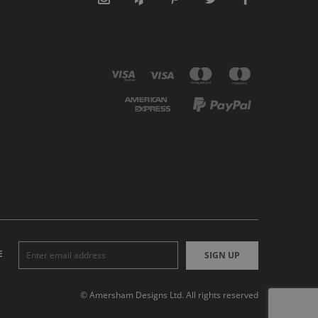
E
SIGN UP
© Amersham Designs Ltd. All rights reserved