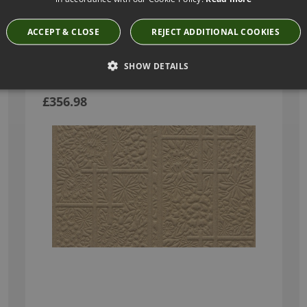
Have you seen these?
ACCEPT & CLOSE
REJECT ADDITIONAL COOKIES
SHOW DETAILS
SHOJI BLOSSOM IVORY BY ARTE
MO3031
£356.98