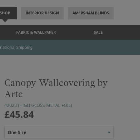
SHOP
INTERIOR DESIGN
AMERSHAM BLINDS
FABRIC & WALLPAPER
SALE
rnational Shipping
Canopy Wallcovering by
Arte
42023 (HIGH GLOSS METAL FOIL)
£45.84
One Size