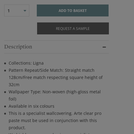
1
ADD TO BASKET
REQUEST A SAMPLE
Description
Collections: Ligna
Pattern Repeat/Side Match: Straight match
128cm/Free match respecting square height of
32cm
Wallpaper Type: Non-woven (high-gloss metal
foil)
Available in six colours
This is a specialist wallcovering. Arte clear pro
paste must be used in conjunction with this
product.