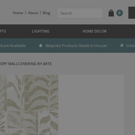
Home
About
Blog
0
FTS
LIGHTING
HOME DECOR
ture Available
Bespoke Products Made in House!
Inte
OPY WALLCOVERING BY ARTE