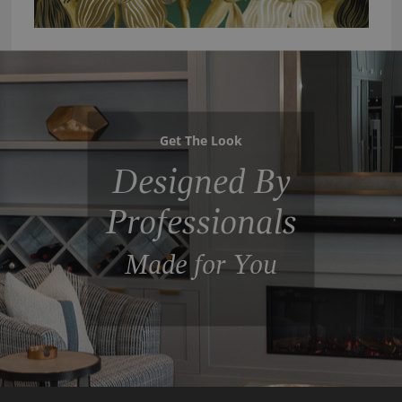
Get The Look
Designed By
Professionals
Made for You