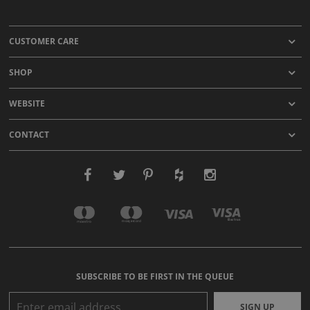
CUSTOMER CARE
SHOP
WEBSITE
CONTACT
SUBSCRIBE TO BE FIRST IN THE QUEUE
SIGN UP