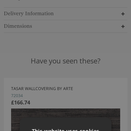
Delivery Information
Dimensions
Have you seen these?
TASAR WALLCOVERING BY ARTE
72034
£166.74
This website uses cookies