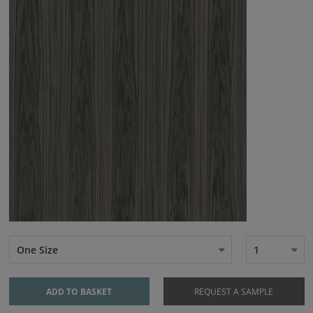
One Size
1
ADD TO BASKET
REQUEST A SAMPLE