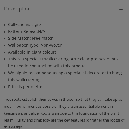
Description
Collections: Ligna
Pattern Repeat:N/A
Side Match: Free match
Wallpaper Type: Non-woven
Available in eight colours
This is a specialist wallcovering. Arte clear pro paste must
be used in conjunction with this product.
We highly recommend using a specialist decorator to hang
this wallcovering
Price is per metre
Tree roots establish themselves in the soil so that they can take up as
much nourishment as possible. They are an essential element in
keeping a plant alive. Roots is an ode to this foundation of the plant
realm. Purity and simplicity are the key features (or rather the roots) of
this design.