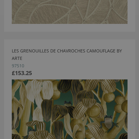
LES GRENOUILLES DE CHAVROCHES CAMOUFLAGE BY
ARTE
97510
£153.25