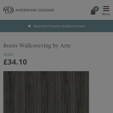
0
Bespoke Products Made in House!
Roots Wallcovering by Arte
42055
£34.10