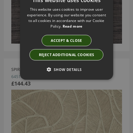
This website uses cookies to improve user
experience. By using our website you consent
to all cookies in accordance with our Cookie
Policy.
Read more
ACCEPT & CLOSE
REJECT ADDITIONAL COOKIES
SPIRAL BY ARTE
SHOW DETAILS
64510
£144.43