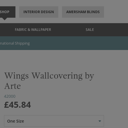
SHOP
INTERIOR DESIGN
AMERSHAM BLINDS
FABRIC & WALLPAPER
SALE
rnational Shipping
Wings Wallcovering by
Arte
42000
£45.84
One Size