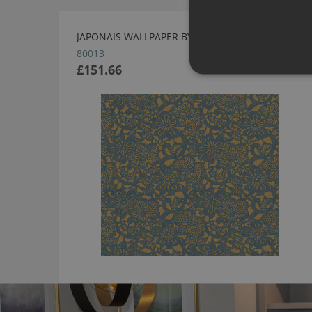
JAPONAIS WALLPAPER BY ARTE
80013
£151.66