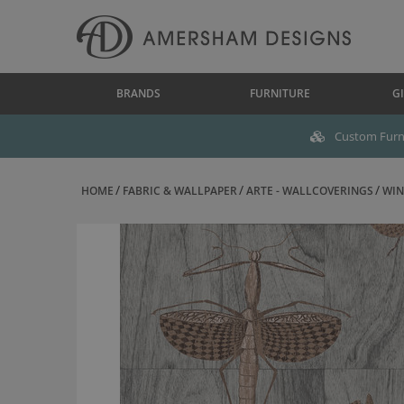
BRANDS
FURNITURE
GI
Custom Furni
HOME
FABRIC & WALLPAPER
ARTE - WALLCOVERINGS
WIN