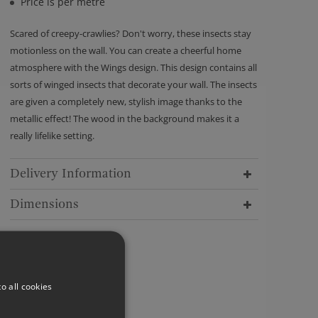
Price is per metre
Scared of creepy-crawlies? Don't worry, these insects stay
motionless on the wall. You can create a cheerful home
atmosphere with the Wings design. This design contains all
sorts of winged insects that decorate your wall. The insects
are given a completely new, stylish image thanks to the
metallic effect! The wood in the background makes it a
really lifelike setting.
Delivery Information
Dimensions
o all cookies