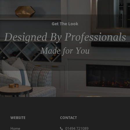
Get The Look
Designed By Professionals
Made for You
WEBSITE
CONTACT
Home
01494 721089