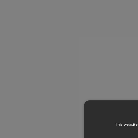
This website