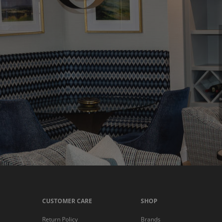
CUSTOMER CARE
SHOP
Return Policy
Brands