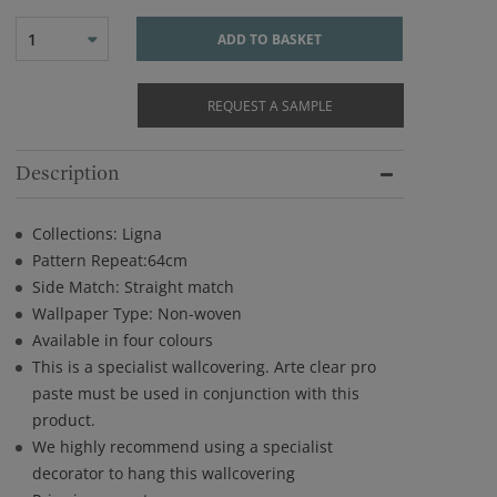
1
ADD TO BASKET
REQUEST A SAMPLE
Description
Collections: Ligna
Pattern Repeat:64cm
Side Match: Straight match
Wallpaper Type: Non-woven
Available in four colours
This is a specialist wallcovering. Arte clear pro
paste must be used in conjunction with this
product.
We highly recommend using a specialist
decorator to hang this wallcovering