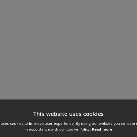
This website uses cookies
Have you seen these?
 uses cookies to improve user experience. By using our website you consent t
in accordance with our Cookie Policy.
Read more