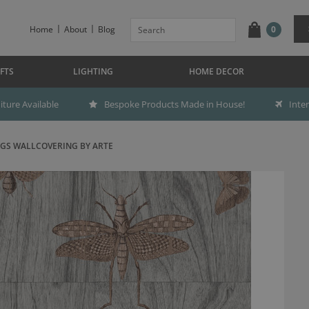
Home
About
Blog
0
FTS
LIGHTING
HOME DECOR
ture Available
Bespoke Products Made in House!
Inte
GS WALLCOVERING BY ARTE