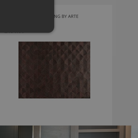
SCALE RED WALLCOVERING BY ARTE
49106
£151.66