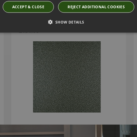
ACCEPT & CLOSE
REJECT ADDITIONAL COOKIES
MOSAIC WALLCOVERING BY ARTE
SHOW DETAILS
75115
£151.66