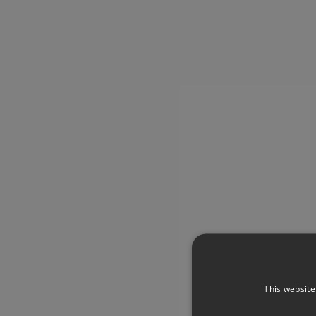
This website