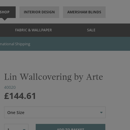
SHOP
INTERIOR DESIGN
AMERSHAM BLINDS
FABRIC & WALLPAPER
SALE
rnational Shipping
Lin Wallcovering by Arte
40020
£144.61
One Size
1
ADD TO BASKET