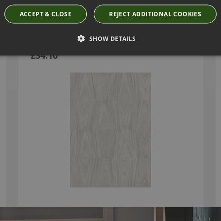
ACCEPT & CLOSE
REJECT ADDITIONAL COOKIES
AXEDO WALLCOVERING BY ARTE
SHOW DETAILS
42012
£34.10