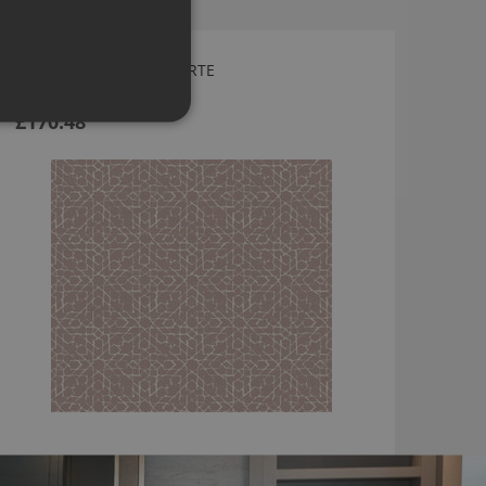
SPARK WALLPAPER BY ARTE
24562
£170.48