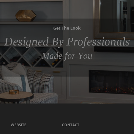
Get The Look
Designed By Professionals
Made for You
WEBSITE
CONTACT