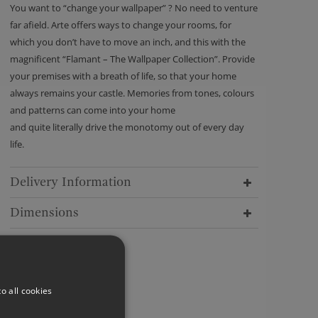
You want to “change your wallpaper” ? No need to venture
far afield. Arte offers ways to change your rooms, for
which you don’t have to move an inch, and this with the
magnificent “Flamant – The Wallpaper Collection”. Provide
your premises with a breath of life, so that your home
always remains your castle. Memories from tones, colours
and patterns can come into your home
and quite literally drive the monotomy out of every day
life.
Delivery Information
Dimensions
o all cookies