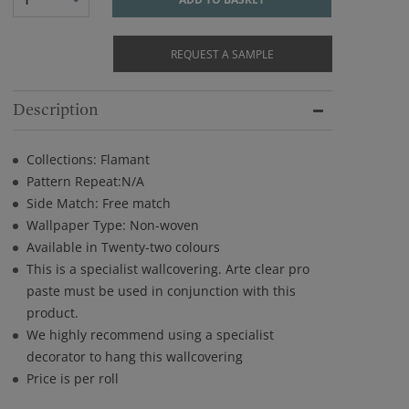
REQUEST A SAMPLE
Description
Collections: Flamant
Pattern Repeat:N/A
Side Match: Free match
Wallpaper Type: Non-woven
Available in Twenty-two colours
This is a specialist wallcovering. Arte clear pro
paste must be used in conjunction with this
product.
We highly recommend using a specialist
decorator to hang this wallcovering
Price is per roll