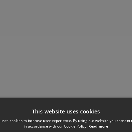
This website uses cookies
 uses cookies to improve user experience. By using our website you consent t
Have you seen these?
in accordance with our Cookie Policy.
Read more