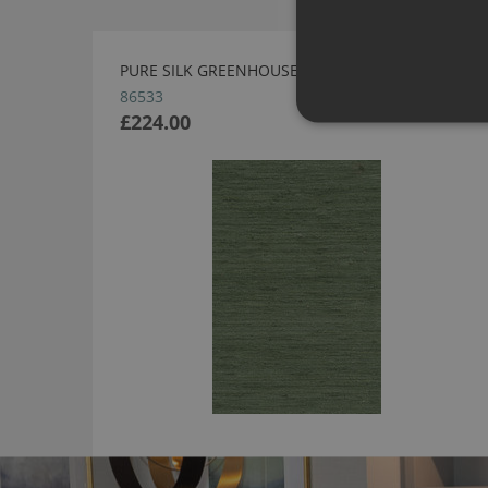
PURE SILK GREENHOUSE WALLPAPER BY ARTE
86533
£224.00