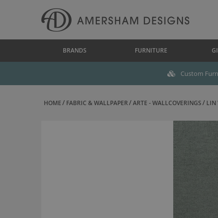
BRANDS
FURNITURE
GI
Custom Furni
HOME
FABRIC & WALLPAPER
ARTE - WALLCOVERINGS
LIN