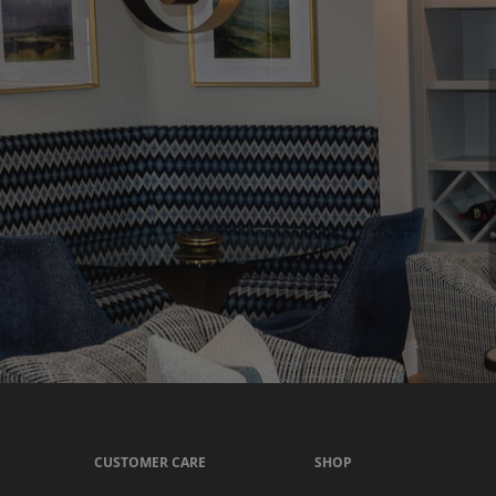
CUSTOMER CARE
SHOP