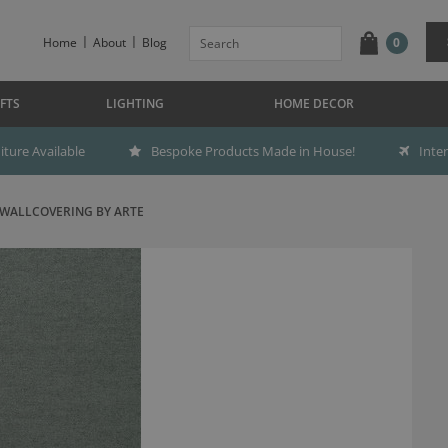
Home
About
Blog
0
FTS
LIGHTING
HOME DECOR
ture Available
Bespoke Products Made in House!
Inte
 WALLCOVERING BY ARTE