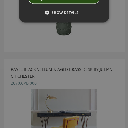
SHOW DETAILS
RAVEL BLACK VELLUM & AGED BRASS DESK BY JULIAN
CHICHESTER
2070.CVB.000