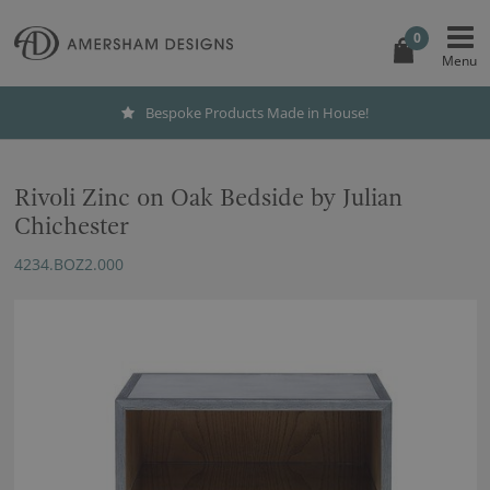
0
Bespoke Products Made in House!
Rivoli Zinc on Oak Bedside by Julian
Chichester
4234.BOZ2.000