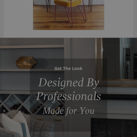
Get The Look
Designed By
Professionals
Made for You