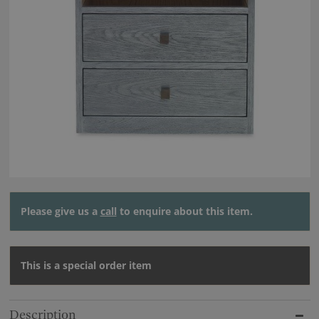
Please give us a
call
to enquire about this item.
This is a special order item
Description