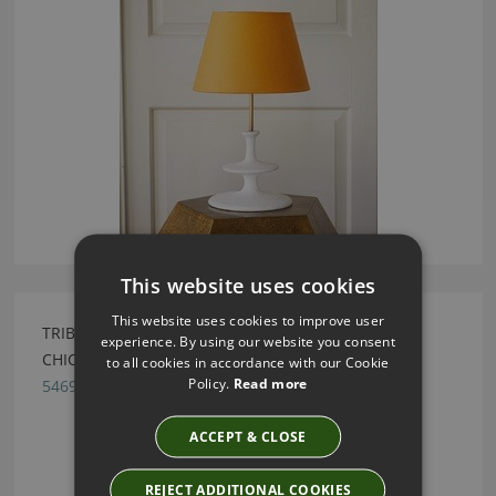
This website uses cookies
This website uses cookies to improve user
TRIBAL JADE GREEN GESSO LAMP BY JULIAN
experience. By using our website you consent
CHICHESTER
to all cookies in accordance with our Cookie
Policy.
Read more
5469.EGS12.000
ACCEPT & CLOSE
REJECT ADDITIONAL COOKIES