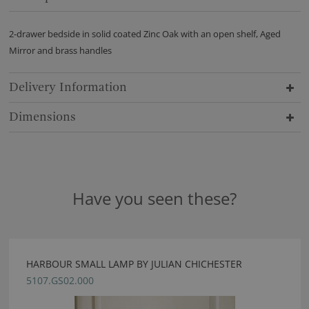
2-drawer bedside in solid coated Zinc Oak with an open shelf, Aged
Mirror and brass handles
Delivery Information
Dimensions
Have you seen these?
HARBOUR SMALL LAMP BY JULIAN CHICHESTER
5107.GS02.000