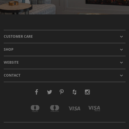
CUSTOMER CARE
SHOP
WEBSITE
CONTACT