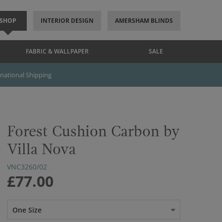
SHOP
INTERIOR DESIGN
AMERSHAM BLINDS
FABRIC & WALLPAPER
SALE
rnational Shipping
Forest Cushion Carbon by
Villa Nova
VNC3260/02
£77.00
One Size