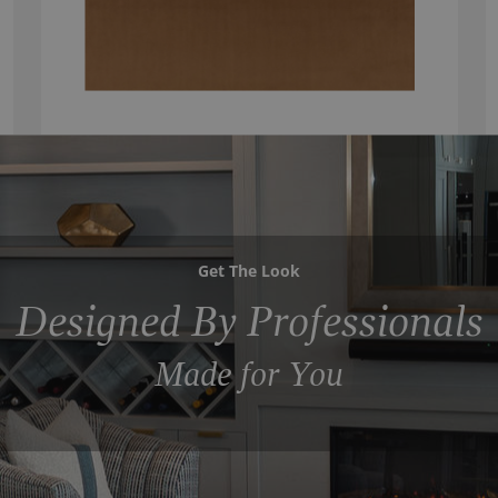
Get The Look
Designed By Professionals
Made for You