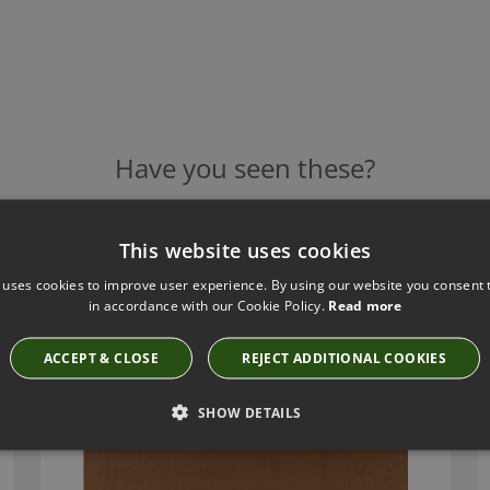
Have you seen these?
This website uses cookies
RIO TOFFEE FABRIC BY VILLA NOVA
 uses cookies to improve user experience. By using our website you consent t
V3539/22
in accordance with our Cookie Policy.
Read more
ACCEPT & CLOSE
REJECT ADDITIONAL COOKIES
SHOW DETAILS