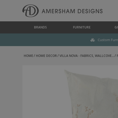
BRANDS
FURNITURE
GI
Custom Furni
HOME
HOME DECOR
VILLA NOVA - FABRICS, WALLCOVE...