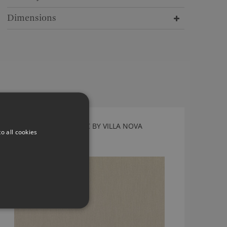
Dimensions
TORRIN CASHEW FABRIC BY VILLA NOVA
o all cookies
V3267/08