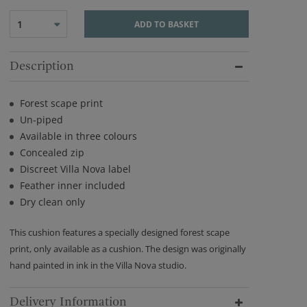
1
ADD TO BASKET
Description
Forest scape print
Un-piped
Available in three colours
Concealed zip
Discreet Villa Nova label
Feather inner included
Dry clean only
This cushion features a specially designed forest scape
print, only available as a cushion. The design was originally
hand painted in ink in the Villa Nova studio.
Delivery Information