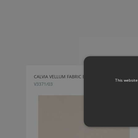
CALVIA VELLUM FABRIC BY VILLA NOVA
This website
V3371/03