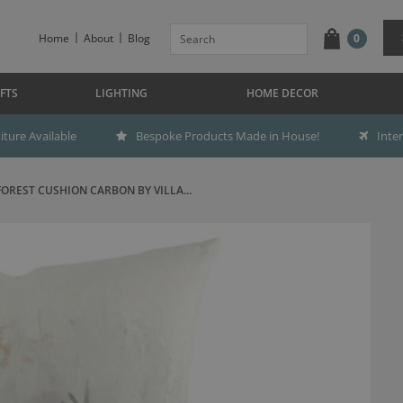
Home
About
Blog
0
FTS
LIGHTING
HOME DECOR
ture Available
Bespoke Products Made in House!
Inte
FOREST CUSHION CARBON BY VILLA...