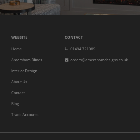
WEBSITE
CONTACT
Home
01494 721089
Amersham Blinds
orders@amershamdesigns.co.uk
Interior Design
About Us
Contact
Blog
Trade Accounts