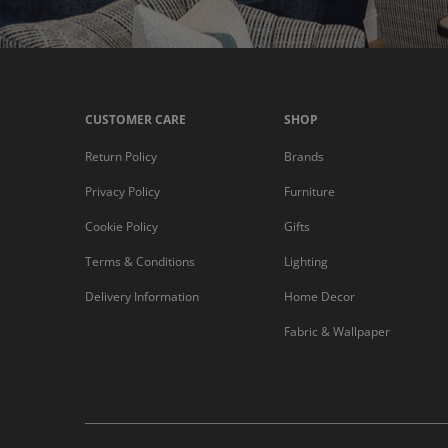
CUSTOMER CARE
SHOP
Return Policy
Brands
Privacy Policy
Furniture
Cookie Policy
Gifts
Terms & Conditions
Lighting
Delivery Information
Home Decor
Fabric & Wallpaper