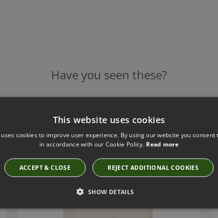
Have you seen these?
This website uses cookies
WRIGGLE PORCELAIN CUSHION BY ZINC TEXTILE
ZC665/01
 uses cookies to improve user experience. By using our website you consent t
£167.00
in accordance with our Cookie Policy.
Read more
ACCEPT & CLOSE
REJECT ADDITIONAL COOKIES
SHOW DETAILS