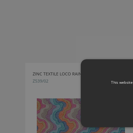
ZINC TEXTILE LOCO RAINBOW FABRIC
Z539/02
This website