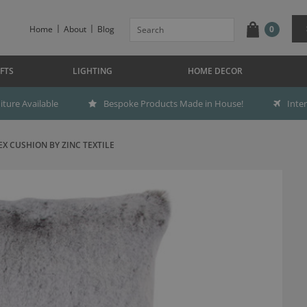
Home
About
Blog
0
FTS
LIGHTING
HOME DECOR
ture Available
Bespoke Products Made in House!
Inte
EX CUSHION BY ZINC TEXTILE