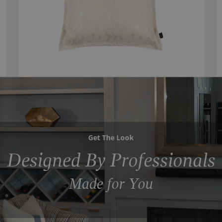
Get The Look
Designed By Professionals
Made for You