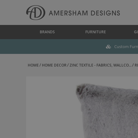
BRANDS
FURNITURE
GI
Custom Furni
HOME
HOME DECOR
ZINC TEXTILE - FABRICS, WALLCO...
R