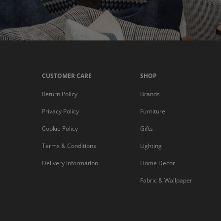
CUSTOMER CARE
SHOP
Return Policy
Brands
Privacy Policy
Furniture
Cookie Policy
Gifts
Terms & Conditions
Lighting
Delivery Information
Home Decor
Fabric & Wallpaper