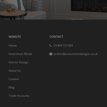
WEBSITE
CONTACT
Home
01494 721089
Amersham Blinds
orders@amershamdesigns.co.uk
Interior Design
About Us
Contact
Blog
Trade Accounts