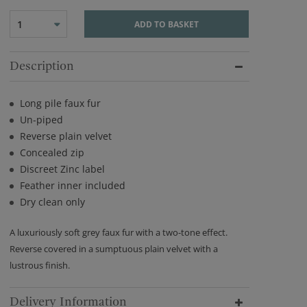
1
ADD TO BASKET
Description
Long pile faux fur
Un-piped
Reverse plain velvet
Concealed zip
Discreet Zinc label
Feather inner included
Dry clean only
A luxuriously soft grey faux fur with a two-tone effect.
Reverse covered in a sumptuous plain velvet with a
lustrous finish.
Delivery Information