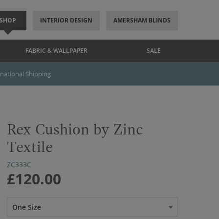
SHOP
INTERIOR DESIGN
AMERSHAM BLINDS
FABRIC & WALLPAPER
SALE
rnational Shipping
Rex Cushion by Zinc
Textile
ZC333C
£120.00
One Size