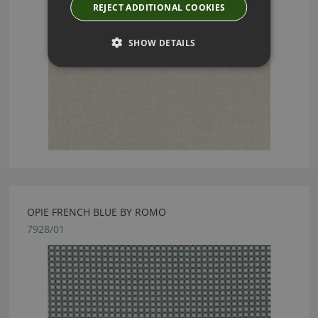
REJECT ADDITIONAL COOKIES
SHOW DETAILS
OPIE FRENCH BLUE BY ROMO
7928/01