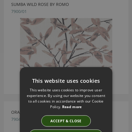
SUMBA WILD ROSE BY ROMO
7900/01
This website uses cookies
This website uses cookies to improve user
experience. By using our website you consent
to all cookies in accordance with our Cookie
Policy.
Read more
ORA SHELL BY ROMO
7904/03
ACCEPT & CLOSE