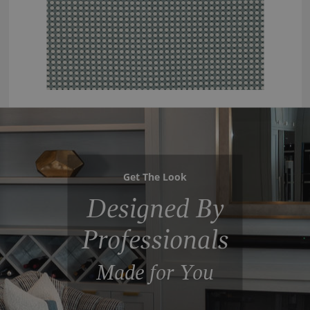
Get The Look
Designed By
Professionals
Made for You