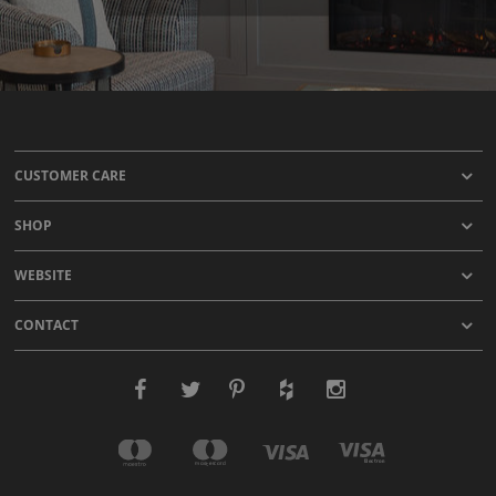
CUSTOMER CARE
SHOP
WEBSITE
CONTACT