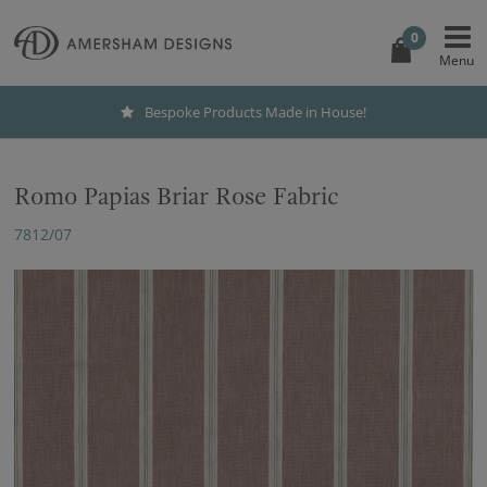
0
Bespoke Products Made in House!
Romo Papias Briar Rose Fabric
7812/07