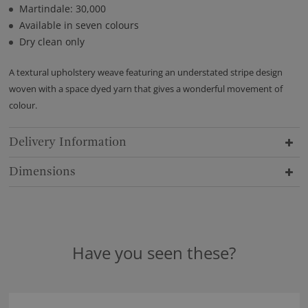
Martindale: 30,000
Available in seven colours
Dry clean only
A textural upholstery weave featuring an understated stripe design
woven with a space dyed yarn that gives a wonderful movement of
colour.
Delivery Information
Dimensions
Have you seen these?