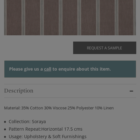
REQUEST A SAMPLE
Please give us a
call
to enquire about this item.
Description
Material: 35% Cotton 30% Viscose 25% Polyester 10% Linen
Collection: Soraya
Pattern Repeat:Horizontal 17.5 cms
Usage: Upholstery & Soft Furnishings