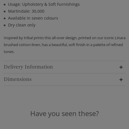
Usage: Upholstery & Soft Furnishings
Martindale: 30,000
Available in seven colours
Dry clean only
Inspired by tribal prints this all-over design, printed on our iconic Linara
brushed cotton-linen, has a beautiful, soft finish in a palette of refined
tones.
Delivery Information
Dimensions
Have you seen these?