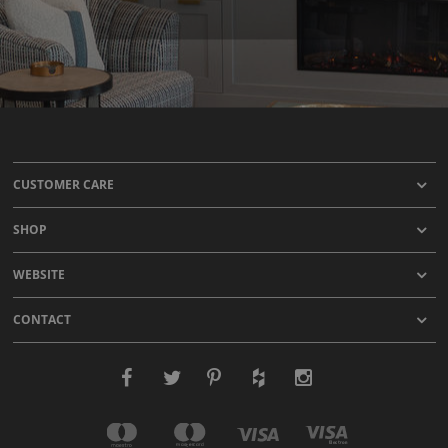
CUSTOMER CARE
SHOP
WEBSITE
CONTACT