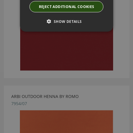
REJECT ADDITIONAL COOKIES
SHOW DETAILS
ARBI OUTDOOR HENNA BY ROMO
7954/07