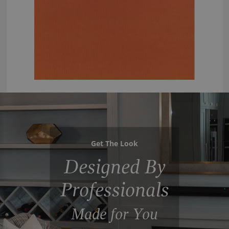
Get The Look
Designed By
Professionals
Made for You