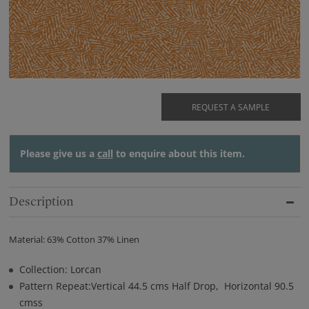
REQUEST A SAMPLE
Please give us a
call
to enquire about this item.
Description
Material: 63% Cotton 37% Linen
Collection: Lorcan
Pattern Repeat:Vertical 44.5 cms Half Drop, Horizontal 90.5
cmss