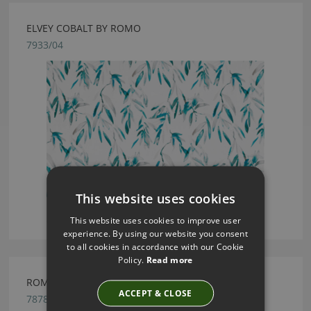
ELVEY COBALT BY ROMO
7933/04
This website uses cookies
This website uses cookies to improve user
experience. By using our website you consent
to all cookies in accordance with our Cookie
Policy.
Read more
ROMO CELINO CRANBERRY FABRIC
ACCEPT & CLOSE
7878/18