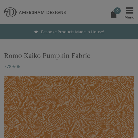
0
Bespoke Products Made in House!
Romo Kaiko Pumpkin Fabric
7789/06