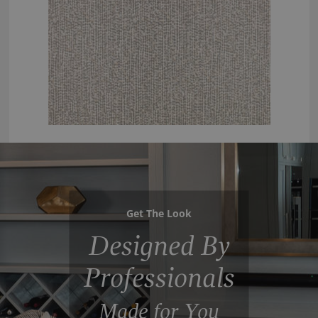
Get The Look
Designed By
Professionals
Made for You