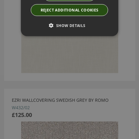
REJECT ADDITIONAL COOKIES
SHOW DETAILS
EZRI WALLCOVERING SWEDISH GREY BY ROMO
W432/02
£125.00