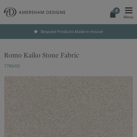
0
Bespoke Products Made in House!
Romo Kaiko Stone Fabric
7789/05