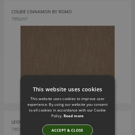
COLBIE CINNAMON BY ROMO
7992/07
This website uses cookies
This website uses cookies to improve user
experience. By using our website you consent
to all cookies in accordance with our Cookie
Policy.
Read more
LEONI JASMINE BY ROMO
7903/38
ACCEPT & CLOSE