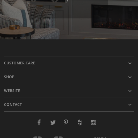
CUSTOMER CARE
SHOP
WEBSITE
CONTACT