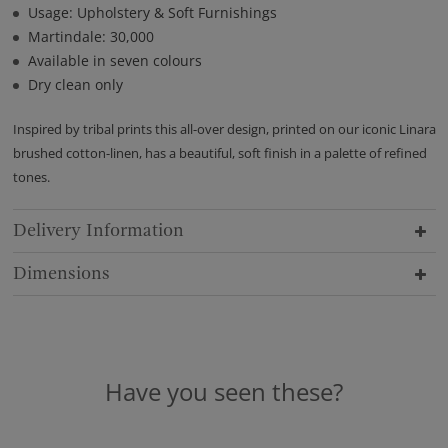
Usage: Upholstery & Soft Furnishings
Martindale: 30,000
Available in seven colours
Dry clean only
Inspired by tribal prints this all-over design, printed on our iconic Linara
brushed cotton-linen, has a beautiful, soft finish in a palette of refined
tones.
Delivery Information
Dimensions
Have you seen these?