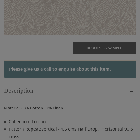
REQUEST A SAMPLE
Please give us a
call
to enquire about this item.
Description
Material: 63% Cotton 37% Linen
Collection: Lorcan
Pattern Repeat:Vertical 44.5 cms Half Drop, Horizontal 90.5
cmss