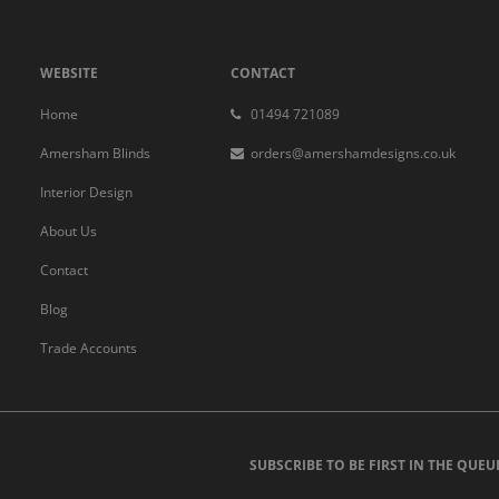
WEBSITE
CONTACT
Home
01494 721089
Amersham Blinds
orders@amershamdesigns.co.uk
Interior Design
About Us
Contact
Blog
Trade Accounts
SUBSCRIBE TO BE FIRST IN THE QUEU