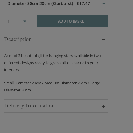
Diameter 30cm-20cm (Starburst) - £17.47
1
ADD TO BASKET
Description
A set of 3 beautiful glitter hanging stars available in two
different designs ready to give a bit of sparkle to your
interiors.
Small Diameter 20cm / Medium Diameter 26cm / Large
Diameter 30cm
Delivery Information