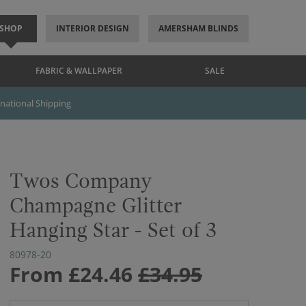
SHOP
INTERIOR DESIGN
AMERSHAM BLINDS
FABRIC & WALLPAPER
SALE
rnational Shipping
Twos Company
Champagne Glitter
Hanging Star - Set of 3
80978-20
From
£24.46
£34.95