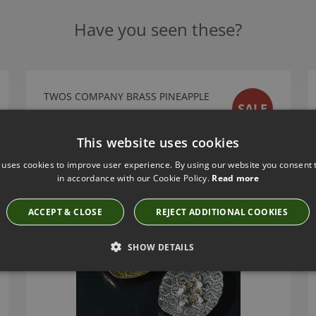
Have you seen these?
TWOS COMPANY BRASS PINEAPPLE
SALE
TRINKET TRAY
51406-20
This website uses cookies
£10.49
 uses cookies to improve user experience. By using our website you consent t
in accordance with our Cookie Policy.
Read more
ACCEPT & CLOSE
REJECT ADDITIONAL COOKIES
SHOW DETAILS