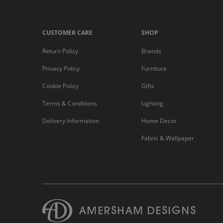
CUSTOMER CARE
SHOP
Return Policy
Brands
Privacy Policy
Furniture
Cookie Policy
Gifts
Terms & Conditions
Lighting
Delivery Information
Home Decor
Fabric & Wallpaper