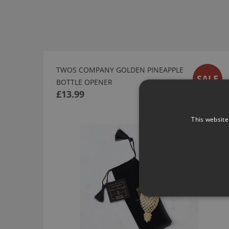
TWOS COMPANY GOLDEN PINEAPPLE
SALE
BOTTLE OPENER
£13.99
This website