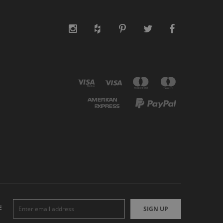
E
SIGN UP