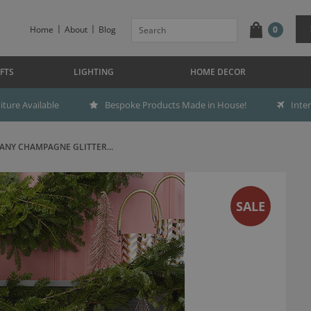
Home
About
Blog
0
FTS
LIGHTING
HOME DECOR
ture Available
Bespoke Products Made in House!
Inte
NY CHAMPAGNE GLITTER...
SALE