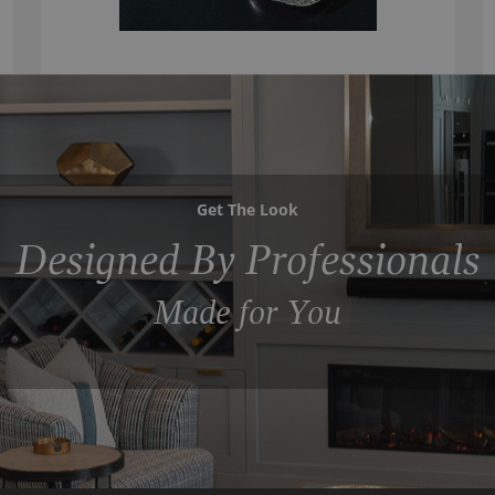
Get The Look
Designed By Professionals
Made for You