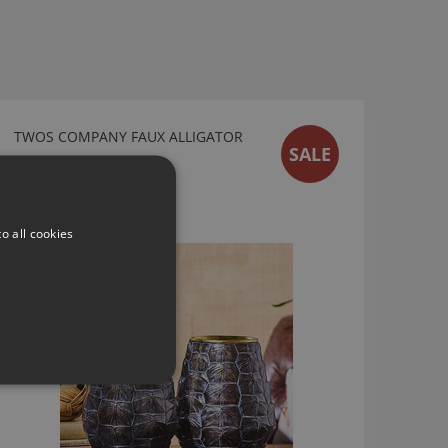
TWOS COMPANY FAUX ALLIGATOR
SALE
SKIN VASE
51571
From
£68.60
o all cookies