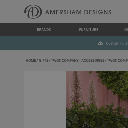
BRANDS
FURNITURE
GI
Custom Furni
HOME
GIFTS
TWOS COMPANY - ACCESSORIES
TWOS COMPA