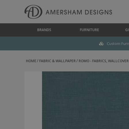
BRANDS
FURNITURE
GI
Custom Furni
HOME
FABRIC & WALLPAPER
ROMO - FABRICS, WALLCOVERI