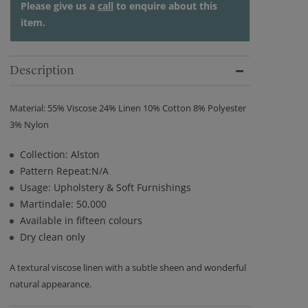
Please give us a
call
to enquire about this
item.
Description
Material: 55% Viscose 24% Linen 10% Cotton 8% Polyester
3% Nylon
Collection: Alston
Pattern Repeat:N/A
Usage: Upholstery & Soft Furnishings
Martindale: 50,000
Available in fifteen colours
Dry clean only
A textural viscose linen with a subtle sheen and wonderful
natural appearance.