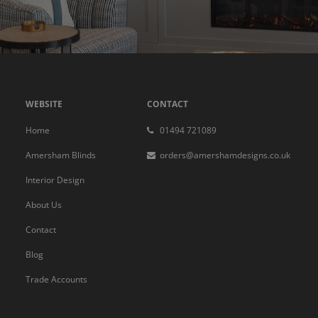
WEBSITE
CONTACT
Home
01494 721089
Amersham Blinds
orders@amershamdesigns.co.uk
Interior Design
About Us
Contact
Blog
Trade Accounts