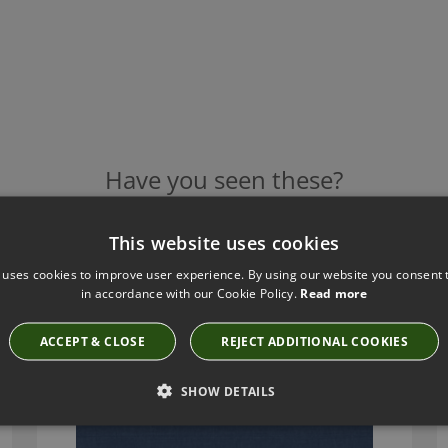
Have you seen these?
This website uses cookies
 uses cookies to improve user experience. By using our website you consent t
ROMO LINARA INDIGO
in accordance with our Cookie Policy.
Read more
2494/30
ACCEPT & CLOSE
REJECT ADDITIONAL COOKIES
SHOW DETAILS