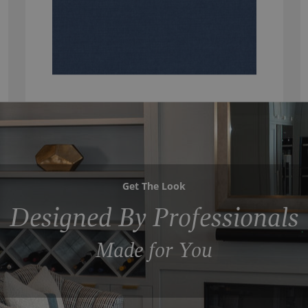
Get The Look
Designed By Professionals
Made for You