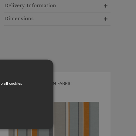
Delivery Information
Dimensions
o all cookies
ROMO LORCAN PUMPKIN FABRIC
7794/06