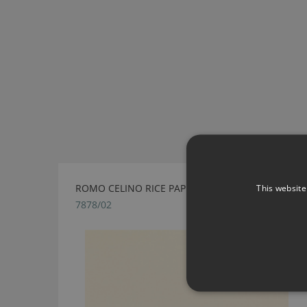
ROMO CELINO RICE PAPER FABRIC
This website
7878/02