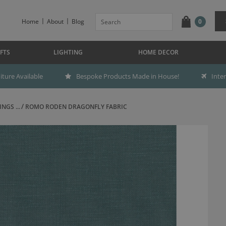
Home
About
Blog
0
FTS
LIGHTING
HOME DECOR
ture Available
Bespoke Products Made in House!
Inte
NGS ...
ROMO RODEN DRAGONFLY FABRIC