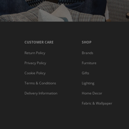
CUSTOMER CARE
SHOP
Return Policy
Brands
Privacy Policy
Furniture
Cookie Policy
Gifts
Terms & Conditions
Lighting
Delivery Information
Home Decor
Fabric & Wallpaper