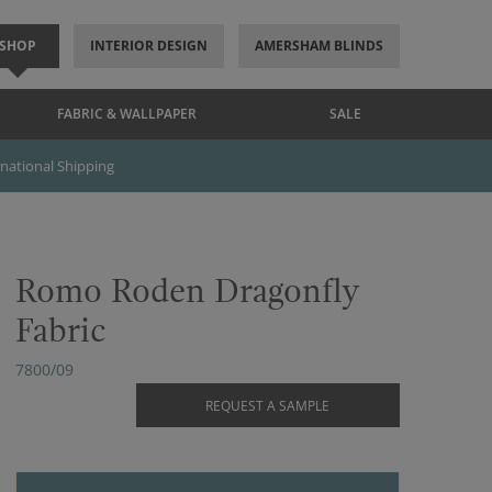
SHOP
INTERIOR DESIGN
AMERSHAM BLINDS
FABRIC & WALLPAPER
SALE
rnational Shipping
Romo Roden Dragonfly
Fabric
7800/09
REQUEST A SAMPLE