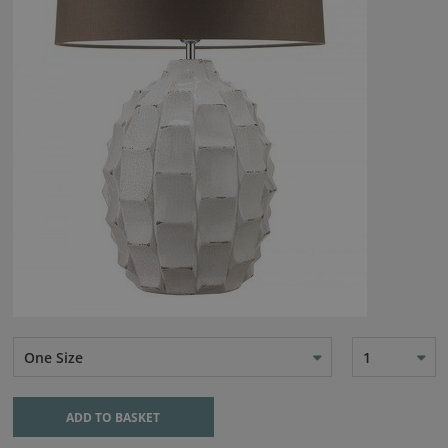
One Size
1
ADD TO BASKET