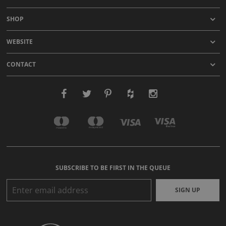
SHOP
WEBSITE
CONTACT
SUBSCRIBE TO BE FIRST IN THE QUEUE
SIGN UP