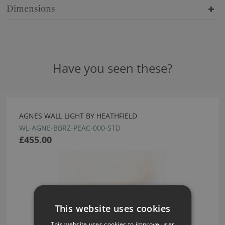
Dimensions
Have you seen these?
AGNES WALL LIGHT BY HEATHFIELD
WL-AGNE-BBRZ-PEAC-000-STD
£455.00
This website uses cookies
This website uses cookies to improve user