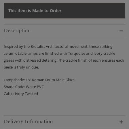
This item is Made to Order
Description
Inspired by the Brutalist Architectural movement, these striking
ceramic table lamps are finished with Turquoise and Ivory crackle
glazes with distressed detailing. The crackle finish of each ensures each
piece is truly unique.
Lampshade: 18″ Roman Drum Mole Glaze
Shade Code: White PVC
Cable: Ivory Twisted
Delivery Information