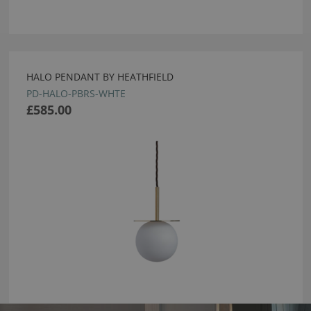
HALO PENDANT BY HEATHFIELD
PD-HALO-PBRS-WHTE
£585.00