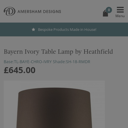
0
Bespoke Products Made in House!
Bayern Ivory Table Lamp by Heathfield
Base:TL-BAYE-CHRO-IVRY Shade:SH-18-RMDR
£645.00