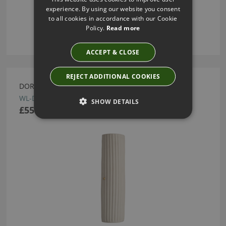
experience. By using our website you consent
to all cookies in accordance with our Cookie
Policy.
Read more
ACCEPT & CLOSE
REJECT ADDITIONAL COOKIES
DORI WALL LIGHT BY HEATHFIELD
WL-DORI-SBRS-WHTE
SHOW DETAILS
£550.00