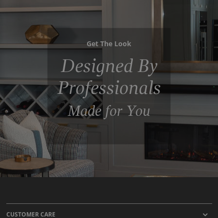
Get The Look
Designed By
Professionals
Made for You
CUSTOMER CARE