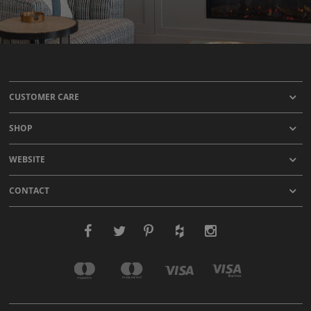
CUSTOMER CARE
SHOP
WEBSITE
CONTACT