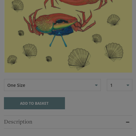
One Size
1
ADD TO BASKET
Description