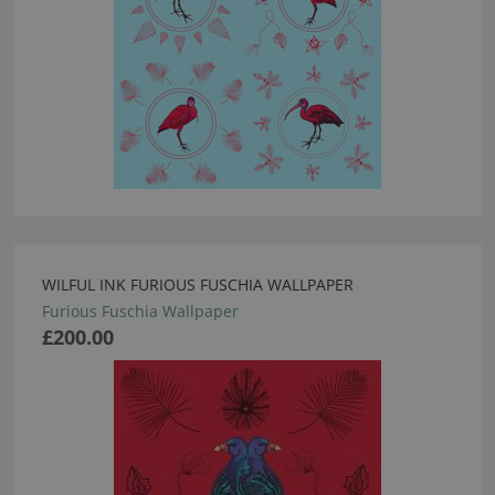
WILFUL INK FURIOUS FUSCHIA WALLPAPER
Furious Fuschia Wallpaper
£200.00