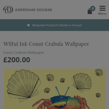
0
Bespoke Products Made in House!
Wilful Ink Count Crabula Wallpaper
Count Crabula Wallpaper
£200.00