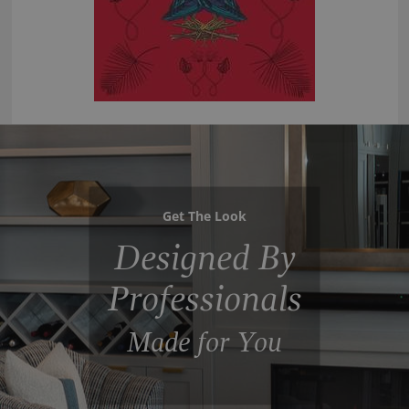
Get The Look
Designed By
Professionals
Made for You