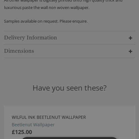
All other wallpaper is digitally printed onto high quality thick and
luxurious paste the wall non woven wallpaper.
Samples available on request. Please enquire.
Delivery Information
Dimensions
Have you seen these?
WILFUL INK BEETLENUT WALLPAPER
Beetlenut Wallpaper
£125.00