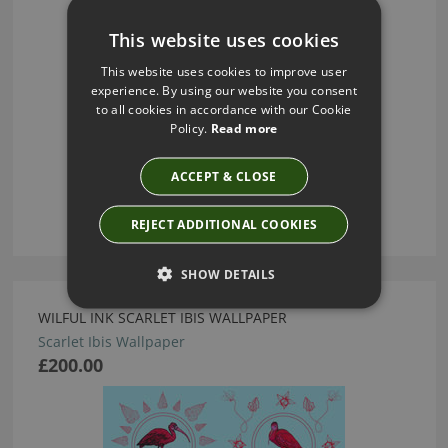
This website uses cookies
This website uses cookies to improve user
experience. By using our website you consent
to all cookies in accordance with our Cookie
Policy.
Read more
ACCEPT & CLOSE
REJECT ADDITIONAL COOKIES
SHOW DETAILS
WILFUL INK SCARLET IBIS WALLPAPER
Scarlet Ibis Wallpaper
£200.00