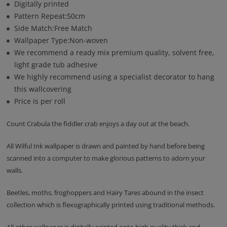
Digitally printed
Pattern Repeat:50cm
Side Match:Free Match
Wallpaper Type:Non-woven
We recommend a ready mix premium quality, solvent free,
light grade tub adhesive
We highly recommend using a specialist decorator to hang
this wallcovering
Price is per roll
Count Crabula the fiddler crab enjoys a day out at the beach.
All Wilful Ink wallpaper is drawn and painted by hand before being
scanned into a computer to make glorious patterns to adorn your
walls.
Beetles, moths, froghoppers and Hairy Tares abound in the insect
collection which is flexographically printed using traditional methods.