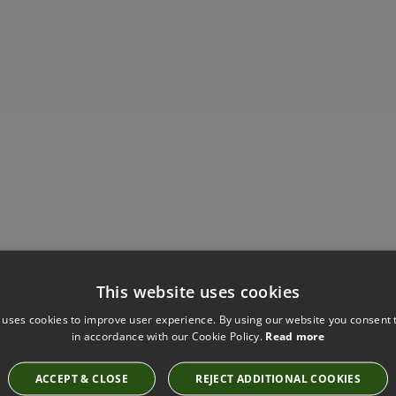
Have you seen these?
This website uses cookies
 uses cookies to improve user experience. By using our website you consent t
in accordance with our Cookie Policy.
Read more
MARSH WALLCOVERING BY ARTE
ACCEPT & CLOSE
REJECT ADDITIONAL COOKIES
31507