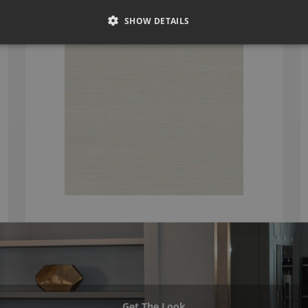
£151.66
SHOW DETAILS
Get The Look