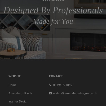
Designed By Professionals
Made for You
WEBSITE
CONTACT
Home
01494 721089
Amersham Blinds
orders@amershamdesigns.co.uk
Interior Design