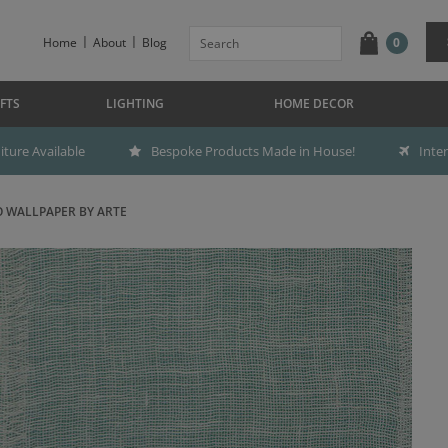
Home
About
Blog
0
FTS
LIGHTING
HOME DECOR
ture Available
Bespoke Products Made in House!
Inte
 WALLPAPER BY ARTE