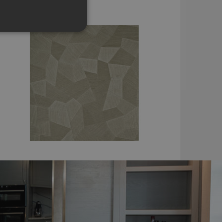
£137.16