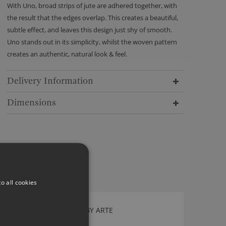
With Uno, broad strips of jute are adhered together, with
the result that the edges overlap. This creates a beautiful,
subtle effect, and leaves this design just shy of smooth.
Uno stands out in its simplicity, whilst the woven pattern
creates an authentic, natural look & feel.
Delivery Information
Dimensions
o all cookies
FACET WALLCOVERING BY ARTE
75301