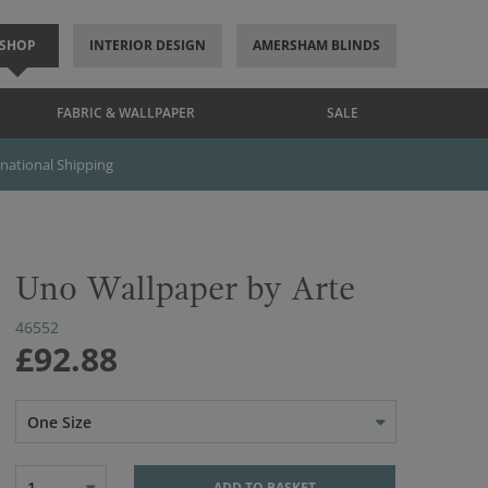
SHOP
INTERIOR DESIGN
AMERSHAM BLINDS
FABRIC & WALLPAPER
SALE
rnational Shipping
Uno Wallpaper by Arte
46552
£92.88
One Size
1
ADD TO BASKET