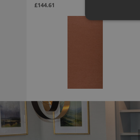
£144.61