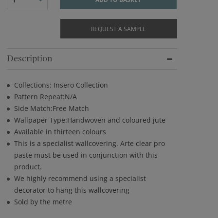
REQUEST A SAMPLE
Description
Collections: Insero Collection
Pattern Repeat:N/A
Side Match:Free Match
Wallpaper Type:Handwoven and coloured jute
Available in thirteen colours
This is a specialist wallcovering. Arte clear pro
paste must be used in conjunction with this
product.
We highly recommend using a specialist
decorator to hang this wallcovering
Sold by the metre