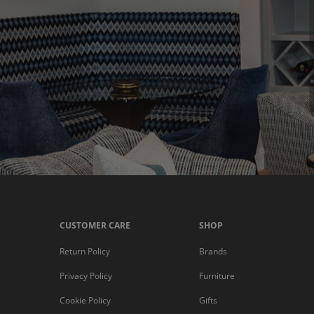
CUSTOMER CARE
SHOP
Return Policy
Brands
Privacy Policy
Furniture
Cookie Policy
Gifts