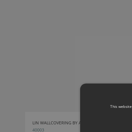
This website
LIN WALLCOVERING BY ARTE
40003