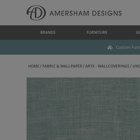
BRANDS
FURNITURE
GI
Custom Furni
HOME
FABRIC & WALLPAPER
ARTE - WALLCOVERINGS
UNO