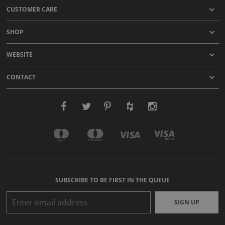
CUSTOMER CARE
SHOP
WEBSITE
CONTACT
SUBSCRIBE TO BE FIRST IN THE QUEUE
SIGN UP