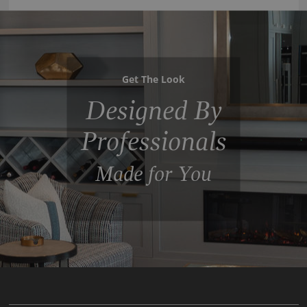
Get The Look
Designed By
Professionals
Made for You