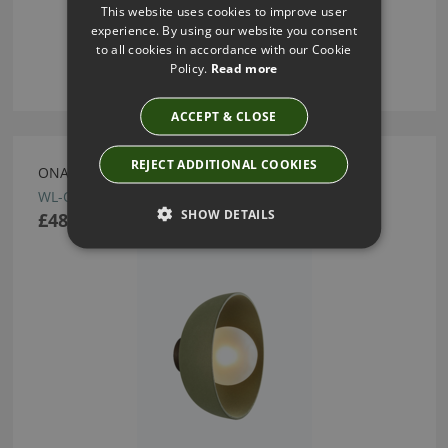
This website uses cookies to improve user
experience. By using our website you consent
to all cookies in accordance with our Cookie
Policy.
Read more
ACCEPT & CLOSE
REJECT ADDITIONAL COOKIES
ONA OLIVE LARGE WALL LIGHT BY HEATHFIELD
WL-ONA0-OLIV-SMOA-00L
SHOW DETAILS
£485.00