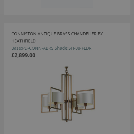
CONNISTON ANTIQUE BRASS CHANDELIER BY
HEATHFIELD
Base:PD-CONN-ABRS Shade:SH-08-FLDR
£2,899.00