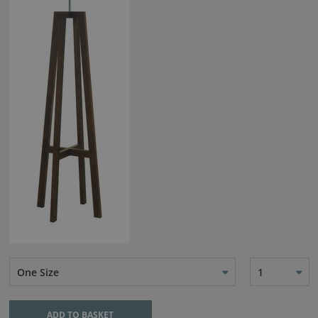
One Size
1
ADD TO BASKET