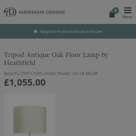
0
Bespoke Products Made in House!
Tripod Antique Oak Floor Lamp by
Heathfield
Base:FL-TRIP-CHRO-AOAK Shade: SH-18-MEDR
£1,055.00