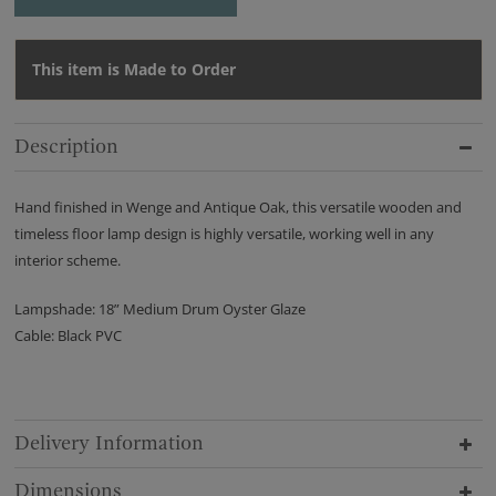
This item is Made to Order
Description
Hand finished in Wenge and Antique Oak, this versatile wooden and
timeless floor lamp design is highly versatile, working well in any
interior scheme.
Lampshade: 18” Medium Drum Oyster Glaze
Cable: Black PVC
Delivery Information
Dimensions