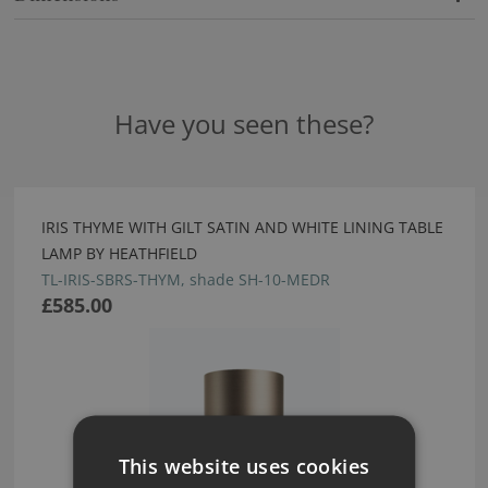
Have you seen these?
IRIS THYME WITH GILT SATIN AND WHITE LINING TABLE
LAMP BY HEATHFIELD
TL-IRIS-SBRS-THYM, shade SH-10-MEDR
£585.00
This website uses cookies