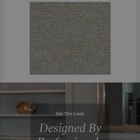
Get The Look
Designed By