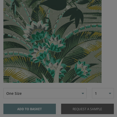
One Size
1
ADD TO BASKET
REQUEST A SAMPLE