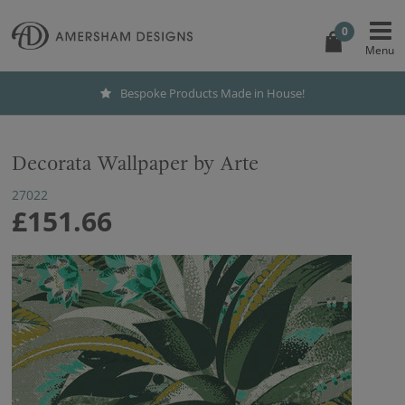
0
Bespoke Products Made in House!
Decorata Wallpaper by Arte
27022
£151.66