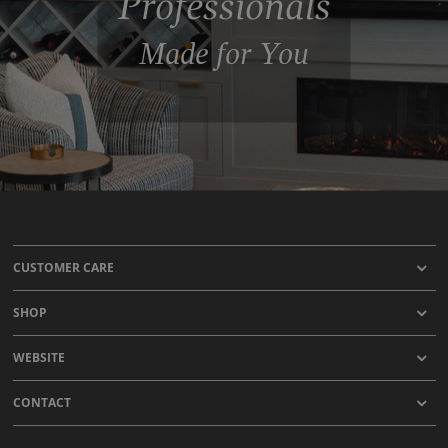
Professionals
Made for You
CUSTOMER CARE
SHOP
WEBSITE
CONTACT