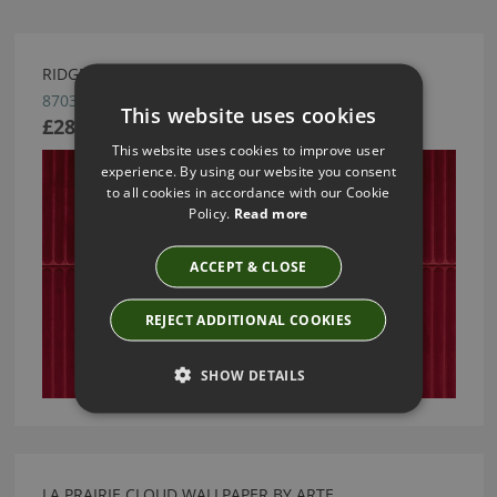
RIDGE WALLCOVERING BY ARTE
87030
This website uses cookies
£289.83
This website uses cookies to improve user
experience. By using our website you consent
to all cookies in accordance with our Cookie
Policy.
Read more
ACCEPT & CLOSE
REJECT ADDITIONAL COOKIES
SHOW DETAILS
LA PRAIRIE CLOUD WALLPAPER BY ARTE