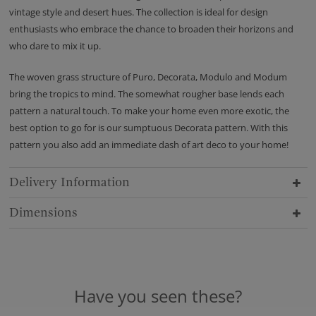
vintage style and desert hues. The collection is ideal for design
enthusiasts who embrace the chance to broaden their horizons and
who dare to mix it up.
The woven grass structure of Puro, Decorata, Modulo and Modum
bring the tropics to mind. The somewhat rougher base lends each
pattern a natural touch. To make your home even more exotic, the
best option to go for is our sumptuous Decorata pattern. With this
pattern you also add an immediate dash of art deco to your home!
Delivery Information
Dimensions
Have you seen these?