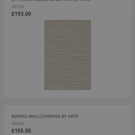
26720
£193.00
ASPERO WALLCOVERING BY ARTE
40549
£155.55