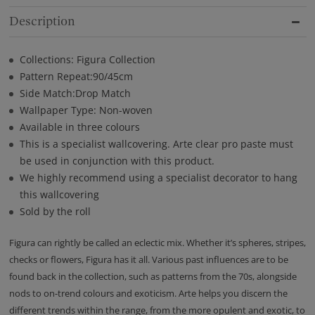
Description
Collections: Figura Collection
Pattern Repeat:90/45cm
Side Match:Drop Match
Wallpaper Type: Non-woven
Available in three colours
This is a specialist wallcovering. Arte clear pro paste must
be used in conjunction with this product.
We highly recommend using a specialist decorator to hang
this wallcovering
Sold by the roll
Figura can rightly be called an eclectic mix. Whether it’s spheres, stripes,
checks or flowers, Figura has it all. Various past influences are to be
found back in the collection, such as patterns from the 70s, alongside
nods to on-trend colours and exoticism. Arte helps you discern the
different trends within the range, from the more opulent and exotic, to