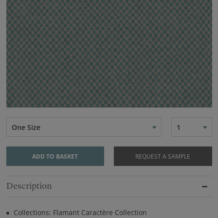
One Size
1
ADD TO BASKET
REQUEST A SAMPLE
Description
Collections: Flamant Caractère Collection