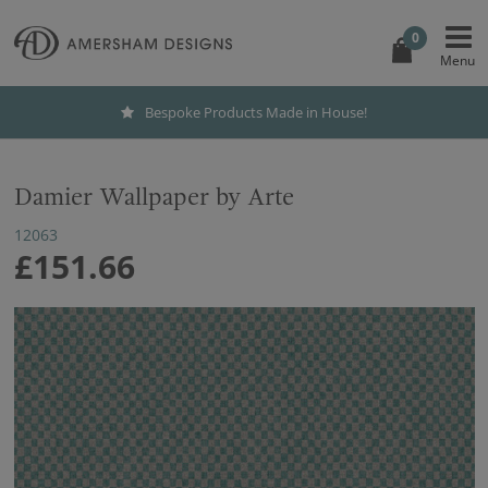
0
Bespoke Products Made in House!
Damier Wallpaper by Arte
12063
£151.66