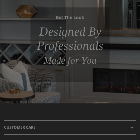
Get The Look
Designed By
Professionals
Made for You
CUSTOMER CARE