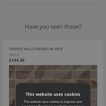
Have you seen these?
TRAPEZE WALLCOVERING BY ARTE
38213
£144.36
This website uses cookies
This website uses cookies to improve user
experience. By using our website you consent