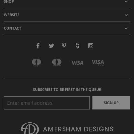
SHOP
WEBSITE
CONTACT
SUBSCRIBE TO BE FIRST IN THE QUEUE
SIGN UP