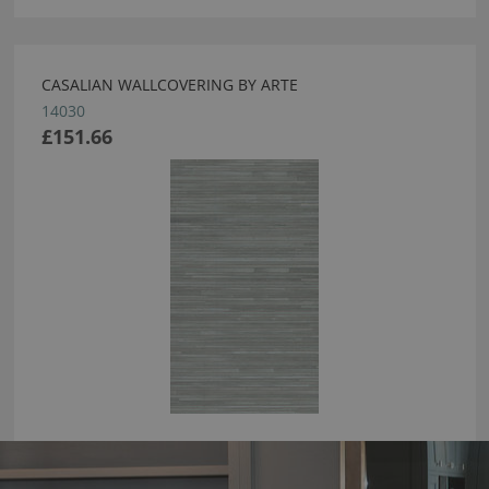
CASALIAN WALLCOVERING BY ARTE
14030
£151.66