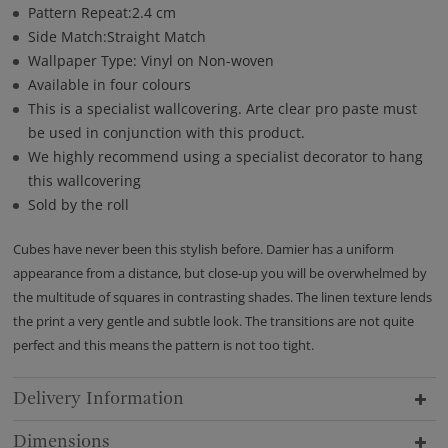
Pattern Repeat:2.4 cm
Side Match:Straight Match
Wallpaper Type: Vinyl on Non-woven
Available in four colours
This is a specialist wallcovering. Arte clear pro paste must
be used in conjunction with this product.
We highly recommend using a specialist decorator to hang
this wallcovering
Sold by the roll
Cubes have never been this stylish before. Damier has a uniform
appearance from a distance, but close-up you will be overwhelmed by
the multitude of squares in contrasting shades. The linen texture lends
the print a very gentle and subtle look. The transitions are not quite
perfect and this means the pattern is not too tight.
Delivery Information
Dimensions