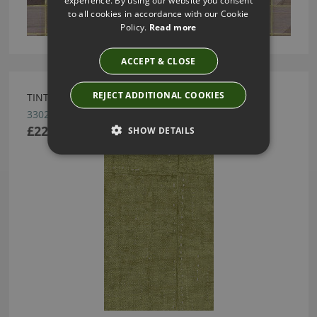
to all cookies in accordance with our Cookie
Policy.
Read more
ACCEPT & CLOSE
REJECT ADDITIONAL COOKIES
TINTURA OLIVE WALLPAPER BY ARTE
33022
£225.00
SHOW DETAILS