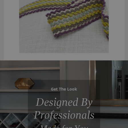
Get The Look
Designed By
Professionals