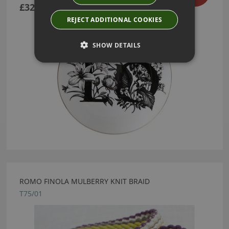
£32.40
REJECT ADDITIONAL COOKIES
SHOW DETAILS
ROMO FINOLA MULBERRY KNIT BRAID
T75/01