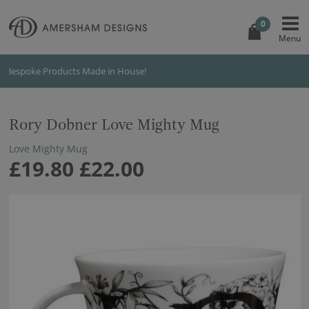
0
International Shipping
Rory Dobner Love Mighty Mug
Love Mighty Mug
£19.80
£22.00