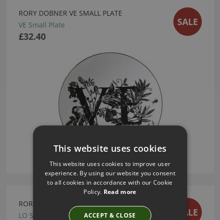
RORY DOBNER VE SMALL PLATE
SALE
VE Small Plate
£32.40
This website uses cookies
This website uses cookies to improve user
experience. By using our website you consent
to all cookies in accordance with our Cookie
Policy.
Read more
RORY DOBNER LO SMALL PLATE
SALE
ACCEPT & CLOSE
LO Small Plate