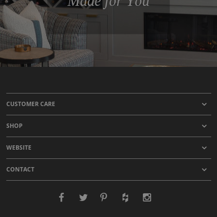
Made for You
CUSTOMER CARE
SHOP
WEBSITE
CONTACT