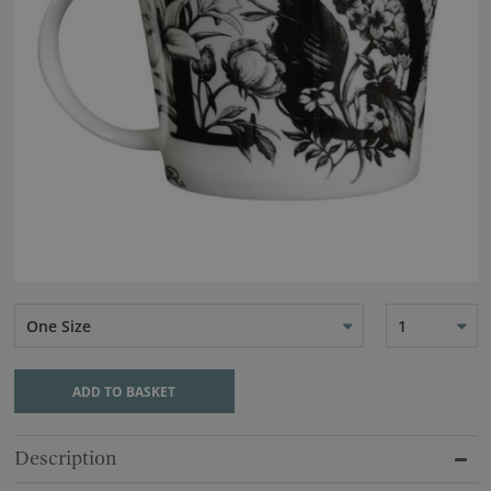
One Size
1
ADD TO BASKET
Description