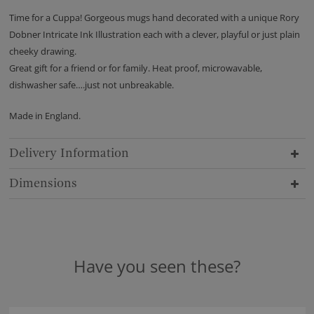
Time for a Cuppa! Gorgeous mugs hand decorated with a unique Rory
Dobner Intricate Ink Illustration each with a clever, playful or just plain
cheeky drawing.
Great gift for a friend or for family. Heat proof, microwavable,
dishwasher safe….just not unbreakable.
Made in England.
Delivery Information
Dimensions
Have you seen these?