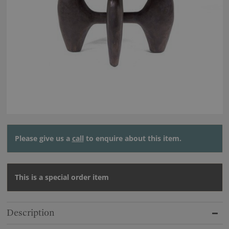
Please give us a
call
to enquire about this item.
This is a special order item
Description