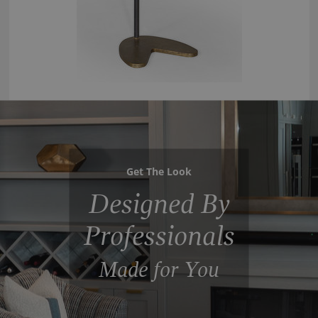
Get The Look
Designed By
Professionals
Made for You