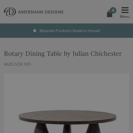
0
Bespoke Products Made in House!
Rotary Dining Table by Julian Chichester
4620.SOK.XXS