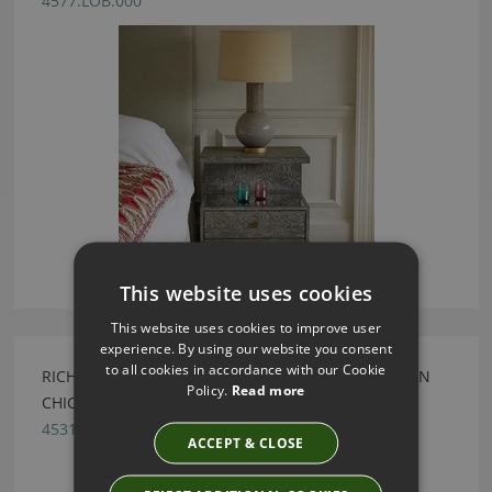
4577.LOB.000
This website uses cookies
This website uses cookies to improve user
experience. By using our website you consent
to all cookies in accordance with our Cookie
RICHTER BLACK LEATHER DRINKS TROLLEY BY JULIAN
Policy.
Read more
CHICHESTER
4531.BGL.000
ACCEPT & CLOSE