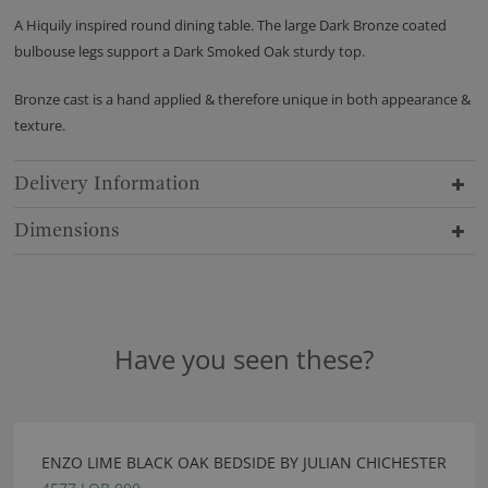
A Hiquily inspired round dining table. The large Dark Bronze coated
bulbouse legs support a Dark Smoked Oak sturdy top.
Bronze cast is a hand applied & therefore unique in both appearance &
texture.
Delivery Information
Dimensions
Have you seen these?
ENZO LIME BLACK OAK BEDSIDE BY JULIAN CHICHESTER