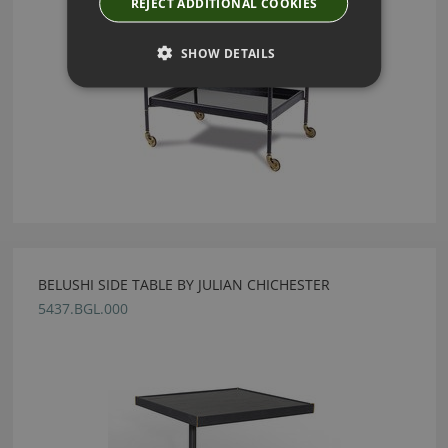
REJECT ADDITIONAL COOKIES
SHOW DETAILS
BELUSHI SIDE TABLE BY JULIAN CHICHESTER
5437.BGL.000