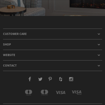
CUSTOMER CARE
SHOP
WEBSITE
CONTACT