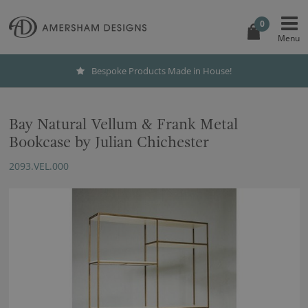
0
Bespoke Products Made in House!
Bay Natural Vellum & Frank Metal
Bookcase by Julian Chichester
2093.VEL.000