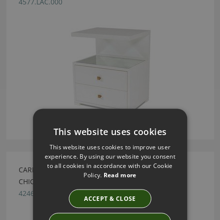
4577.LAC.000
This website uses cookies
This website uses cookies to improve user
experience. By using our website you consent
to all cookies in accordance with our Cookie
CARLO DARK BRONZE SIDE TABLE BY JULIAN
Policy.
Read more
CHICHESTER
4246.XXD.000
ACCEPT & CLOSE