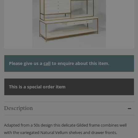
Please give us a
call
to enquire about this item.
This is a special order item
Description
Adapted from a 50s design this delicate Gilded frame combines well
with the variegated Natural Vellum shelves and drawer fronts.