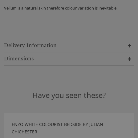
Vellum is a natural skin therefore colour variation is inevitable.
Delivery Information
Dimensions
Have you seen these?
ENZO WHITE COLOURIST BEDSIDE BY JULIAN
CHICHESTER