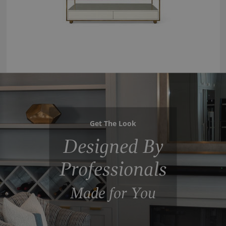
Get The Look
Designed By
Professionals
Made for You