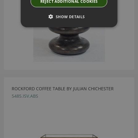
REJECT ADDITIONAL COOKIES
SHOW DETAILS
ROCKFORD COFFEE TABLE BY JULIAN CHICHESTER
5485.ISV.ABS