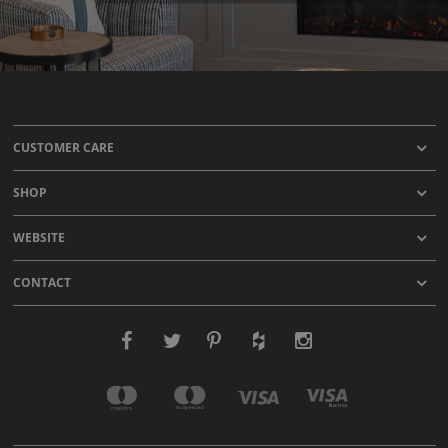
CUSTOMER CARE
SHOP
WEBSITE
CONTACT