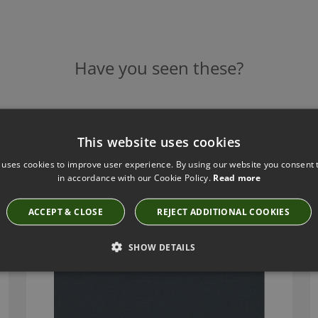
Have you seen these?
ROMO MIRO BLUEBERRY FABRIC
This website uses cookies
7867/31
 uses cookies to improve user experience. By using our website you consent t
in accordance with our Cookie Policy.
Read more
ACCEPT & CLOSE
REJECT ADDITIONAL COOKIES
SHOW DETAILS