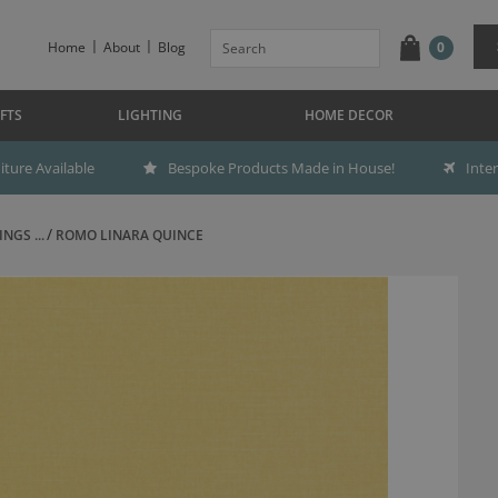
Home
About
Blog
0
FTS
LIGHTING
HOME DECOR
ture Available
Bespoke Products Made in House!
Inte
NGS ...
ROMO LINARA QUINCE