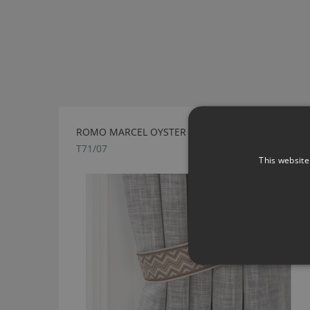
ROMO MARCEL OYSTER TIEBACK
T71/07
This website