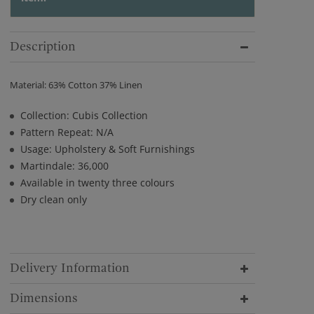
Description
Material: 63% Cotton 37% Linen
Collection: Cubis Collection
Pattern Repeat: N/A
Usage: Upholstery & Soft Furnishings
Martindale: 36,000
Available in twenty three colours
Dry clean only
Delivery Information
Dimensions