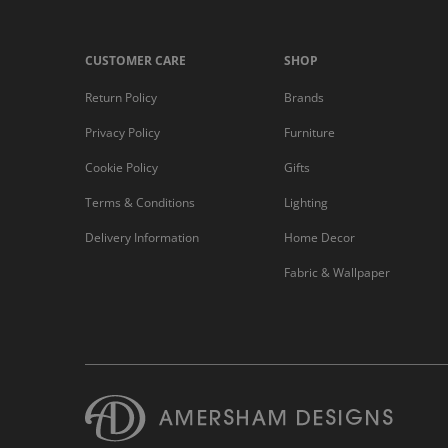
CUSTOMER CARE
SHOP
Return Policy
Brands
Privacy Policy
Furniture
Cookie Policy
Gifts
Terms & Conditions
Lighting
Delivery Information
Home Decor
Fabric & Wallpaper