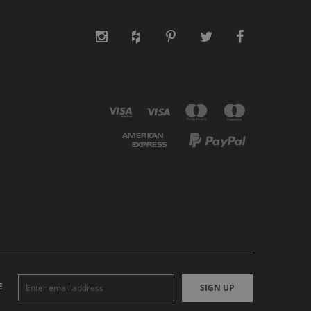
E
SIGN UP