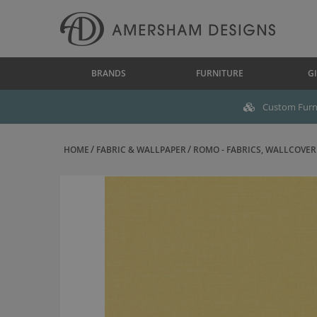
BRANDS
FURNITURE
GI
Custom Furni
HOME
FABRIC & WALLPAPER
ROMO - FABRICS, WALLCOVERI