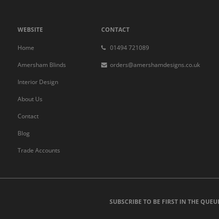
WEBSITE
CONTACT
Home
01494 721089
Amersham Blinds
orders@amershamdesigns.co.uk
Interior Design
About Us
Contact
Blog
Trade Accounts
SUBSCRIBE TO BE FIRST IN THE QUEU