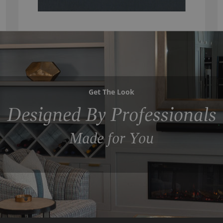
Get The Look
Designed By Professionals
Made for You