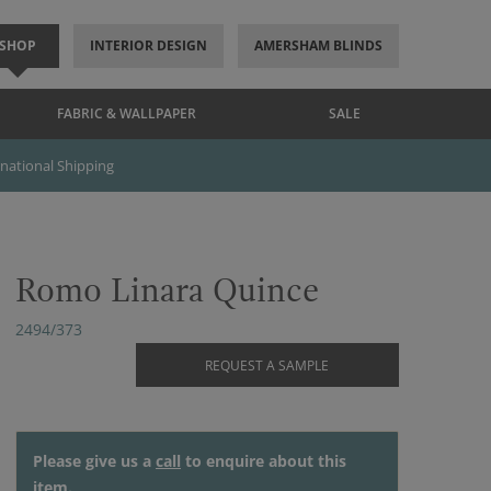
SHOP
INTERIOR DESIGN
AMERSHAM BLINDS
FABRIC & WALLPAPER
SALE
rnational Shipping
Romo Linara Quince
2494/373
REQUEST A SAMPLE
Please give us a
call
to enquire about this
item.