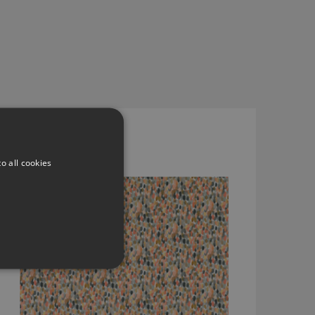
ORRIN BLUSH BY ROMO
7936/01
o all cookies