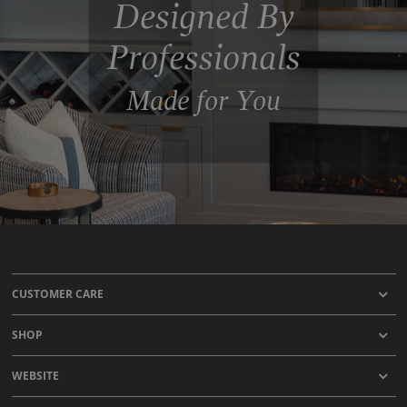
Designed By
Professionals
Made for You
CUSTOMER CARE
SHOP
WEBSITE