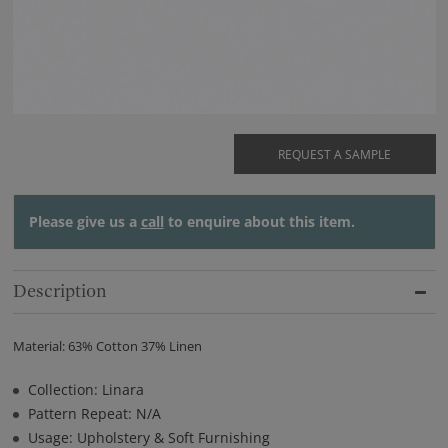
REQUEST A SAMPLE
Please give us a
call
to enquire about this item.
Description
Material: 63% Cotton 37% Linen
Collection: Linara
Pattern Repeat: N/A
Usage: Upholstery & Soft Furnishing