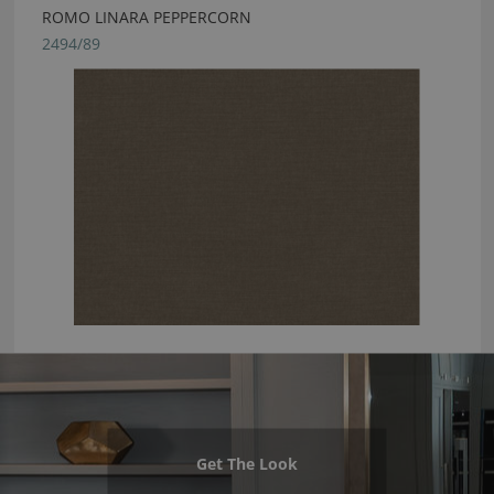
ROMO LINARA PEPPERCORN
2494/89
Get The Look