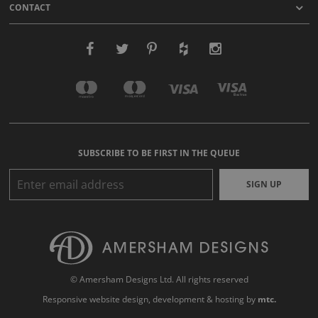
CONTACT
SUBSCRIBE TO BE FIRST IN THE QUEUE
SIGN UP
© Amersham Designs Ltd. All rights reserved
Responsive website design
, development & hosting by
mtc.