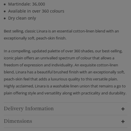
Martindale: 36,000
Available in over 360 colours
Dry clean only
Best selling, classic Linara is an essential cotton-linen blend with an
exceptionally soft, peach-skin finish.
In a compelling, updated palette of over 360 shades, our best-selling,
iconic plain offers an unrivalled spectrum of colour that allows a
freedom of expression and individuality. An exquisite cotton-linen
blend, Linara has a beautiful brushed finish with an exceptionally soft,
peach-skin feel that adds a luxurious quality to this versatile plain.
Highly acclaimed, Linara is a washable linen union that remains a go to
plain offering style and versatility along with practicality and durability.
Delivery Information
Dimensions