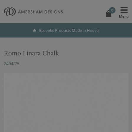
0
Bespoke Products Made in House!
Romo Linara Chalk
2494/75