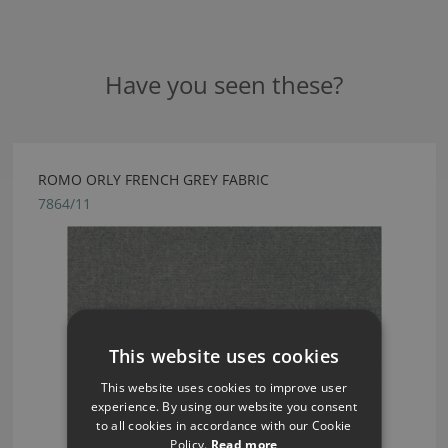
Have you seen these?
ROMO ORLY FRENCH GREY FABRIC
7864/11
This website uses cookies
This website uses cookies to improve user
experience. By using our website you consent
to all cookies in accordance with our Cookie
Policy.
Read more