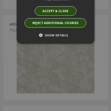
ACCEPT & CLOSE
REJECT ADDITIONAL COOKIES
ARECA NATURAL BY ROMO
7924/02
SHOW DETAILS