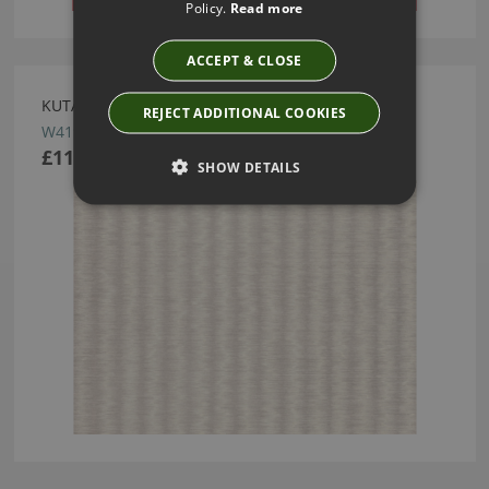
Policy.
Read more
ACCEPT & CLOSE
KUTAI JASMINE WALLCOVERING BY ROMO
REJECT ADDITIONAL COOKIES
W419/01
£113.50
SHOW DETAILS