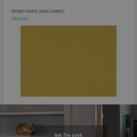
ROMO MIRO IORA FABRIC
7867/64
Get The Look