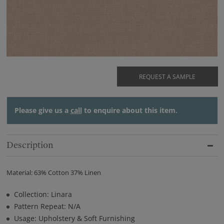
REQUEST A SAMPLE
Please give us a
call
to enquire about this item.
Description
Material: 63% Cotton 37% Linen
Collection: Linara
Pattern Repeat: N/A
Usage: Upholstery & Soft Furnishing