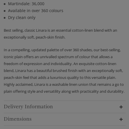
Martindale: 36,000
Available in over 360 colours
Dry clean only
Best selling, classic Linara is an essential cotton-linen blend with an
exceptionally soft, peach-skin finish.
In a compelling, updated palette of over 360 shades, our best-selling,
iconic plain offers an unrivalled spectrum of colour that allows a
freedom of expression and individuality. An exquisite cotton-linen
blend, Linara has a beautiful brushed finish with an exceptionally soft,
peach-skin feel that adds a luxurious quality to this versatile plain.
Highly acclaimed, Linara is a washable linen union that remains a go to
plain offering style and versatility along with practicality and durability.
Delivery Information
Dimensions