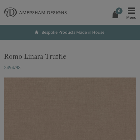
0
Bespoke Products Made in House!
Romo Linara Truffle
2494/98