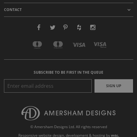
CONTACT
SUBSCRIBE TO BE FIRST IN THE QUEUE
SIGN UP
© Amersham Designs Ltd. All rights reserved
Responsive website design
, development & hosting by
mtc.