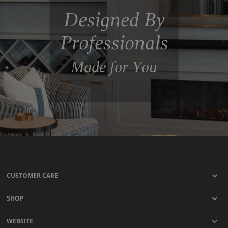
Designed By
Professionals
Made for You
CUSTOMER CARE
SHOP
WEBSITE