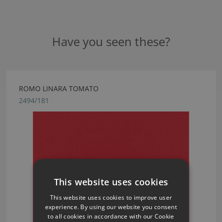
Have you seen these?
ROMO LINARA TOMATO
2494/181
This website uses cookies
This website uses cookies to improve user
experience. By using our website you consent
to all cookies in accordance with our Cookie