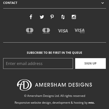
CONTACT
SUBSCRIBE TO BE FIRST IN THE QUEUE
SIGN UP
© Amersham Designs Ltd. All rights reserved
Responsive website design
, development & hosting by
mtc.