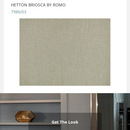
HETTON BRIOSCA BY ROMO
7986/03
Get The Look