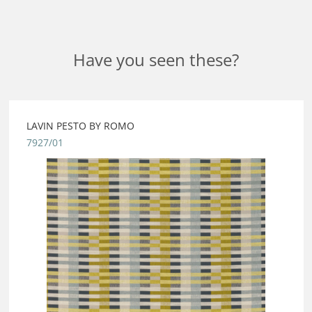
Have you seen these?
LAVIN PESTO BY ROMO
7927/01