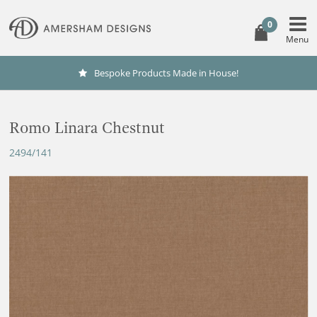
0
Bespoke Products Made in House!
Romo Linara Chestnut
2494/141