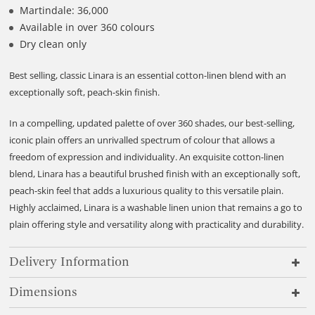
Martindale: 36,000
Available in over 360 colours
Dry clean only
Best selling, classic Linara is an essential cotton-linen blend with an
exceptionally soft, peach-skin finish.
In a compelling, updated palette of over 360 shades, our best-selling,
iconic plain offers an unrivalled spectrum of colour that allows a
freedom of expression and individuality. An exquisite cotton-linen
blend, Linara has a beautiful brushed finish with an exceptionally soft,
peach-skin feel that adds a luxurious quality to this versatile plain.
Highly acclaimed, Linara is a washable linen union that remains a go to
plain offering style and versatility along with practicality and durability.
Delivery Information
Dimensions