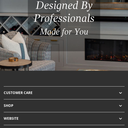
Designed By
Professionals
Made for You
CUSTOMER CARE
SHOP
WEBSITE