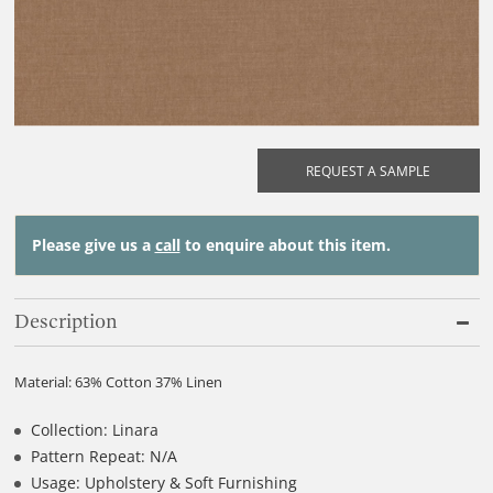
REQUEST A SAMPLE
Please give us a
call
to enquire about this item.
Description
Material: 63% Cotton 37% Linen
Collection: Linara
Pattern Repeat: N/A
Usage: Upholstery & Soft Furnishing