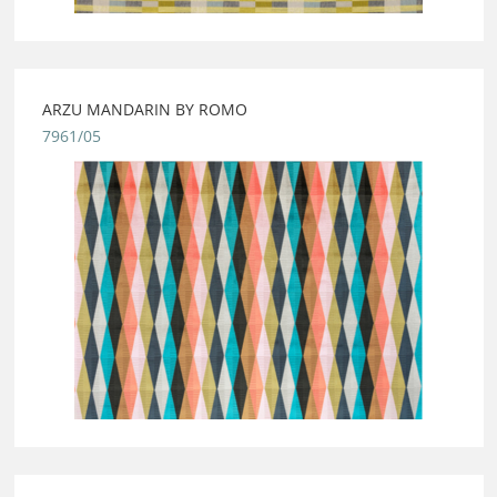
ARZU MANDARIN BY ROMO
7961/05