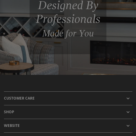
Designed By
Professionals
Made for You
CUSTOMER CARE
SHOP
WEBSITE