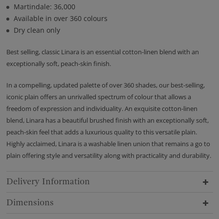
Martindale: 36,000
Available in over 360 colours
Dry clean only
Best selling, classic Linara is an essential cotton-linen blend with an
exceptionally soft, peach-skin finish.
In a compelling, updated palette of over 360 shades, our best-selling,
iconic plain offers an unrivalled spectrum of colour that allows a
freedom of expression and individuality. An exquisite cotton-linen
blend, Linara has a beautiful brushed finish with an exceptionally soft,
peach-skin feel that adds a luxurious quality to this versatile plain.
Highly acclaimed, Linara is a washable linen union that remains a go to
plain offering style and versatility along with practicality and durability.
Delivery Information
Dimensions