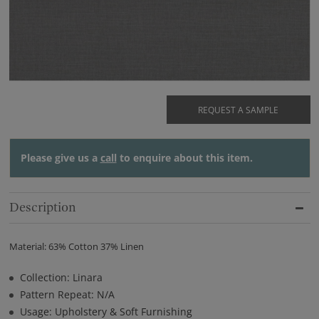
REQUEST A SAMPLE
Please give us a
call
to enquire about this item.
Description
Material: 63% Cotton 37% Linen
Collection: Linara
Pattern Repeat: N/A
Usage: Upholstery & Soft Furnishing