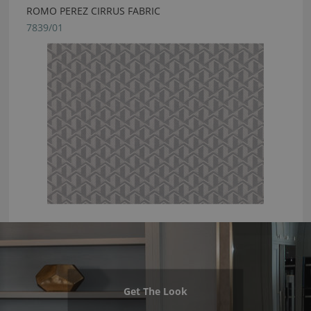
ROMO PEREZ CIRRUS FABRIC
7839/01
Get The Look