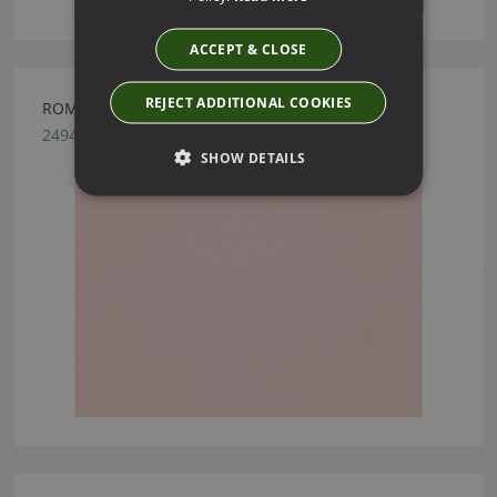
ACCEPT & CLOSE
REJECT ADDITIONAL COOKIES
ROMO LINARA ROSE QUARTZ
2494/376
SHOW DETAILS