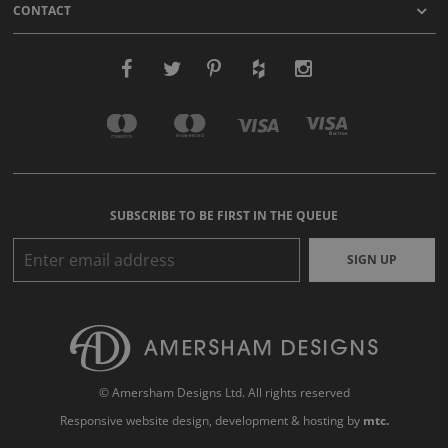
CONTACT
SUBSCRIBE TO BE FIRST IN THE QUEUE
SIGN UP
© Amersham Designs Ltd. All rights reserved
Responsive website design
, development & hosting by
mtc.