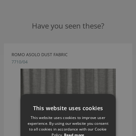
Have you seen these?
ROMO ASOLO DUST FABRIC
7710/04
This website uses cookies
This website uses cookies to improve user
experience. By using our website you consent
to all cookies in accordance with our Cookie
Policy.
Read more