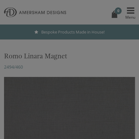
0
Bespoke Products Made in House!
Romo Linara Magnet
2494/460