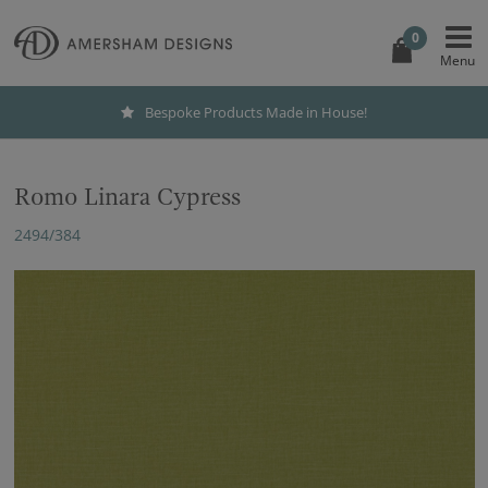
0
Bespoke Products Made in House!
Romo Linara Cypress
2494/384