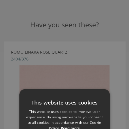
Have you seen these?
ROMO LINARA ROSE QUARTZ
2494/376
This website uses cookies
This website uses cookies to improve user
experience. By using our website you consent
to all cookies in accordance with our Cookie
Policy.
Read more