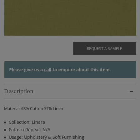
REQUEST A SAMPLE
Please give us a
call
to enquire about this item.
Description
Material: 63% Cotton 37% Linen
Collection: Linara
Pattern Repeat: N/A
Usage: Upholstery & Soft Furnishing