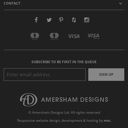
CONTACT
SUBSCRIBE TO BE FIRST IN THE QUEUE
SIGN UP
© Amersham Designs Ltd. All rights reserved
Responsive website design
, development & hosting by
mtc.