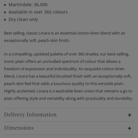
Martindale: 36,000
Available in over 360 colours
Dry clean only
Best selling, classic Linara is an essential cotton-linen blend with an
exceptionally soft, peach-skin finish.
In a compelling, updated palette of over 360 shades, our best-selling,
iconic plain offers an unrivalled spectrum of colour that allows a
freedom of expression and individuality. An exquisite cotton-linen
blend, Linara has a beautiful brushed finish with an exceptionally soft,
peach-skin feel that adds a luxurious quality to this versatile plain.
Highly acclaimed, Linara is a washable linen union that remains a go to
plain offering style and versatility along with practicality and durability.
Delivery Information
Dimensions