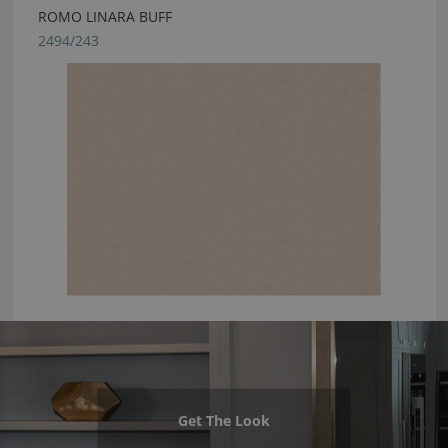
ROMO LINARA BUFF
2494/243
Get The Look