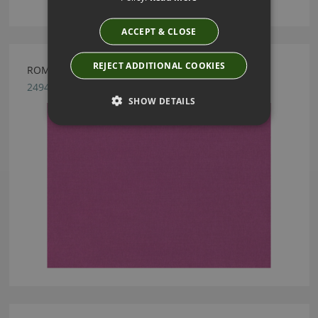
ACCEPT & CLOSE
REJECT ADDITIONAL COOKIES
ROMO LINARA BOYSENBERRY
2494/283
SHOW DETAILS