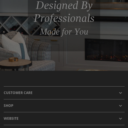
Designed By
Professionals
Made for You
CUSTOMER CARE
SHOP
WEBSITE