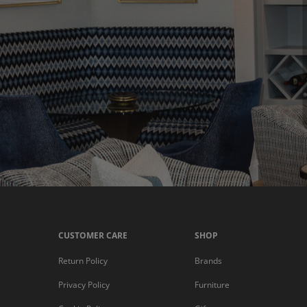
CUSTOMER CARE
SHOP
Return Policy
Brands
Privacy Policy
Furniture