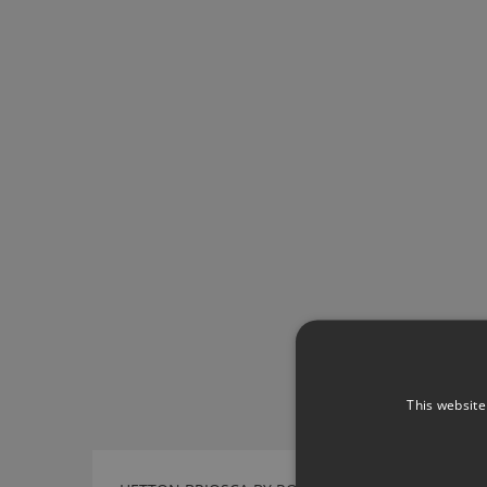
This website