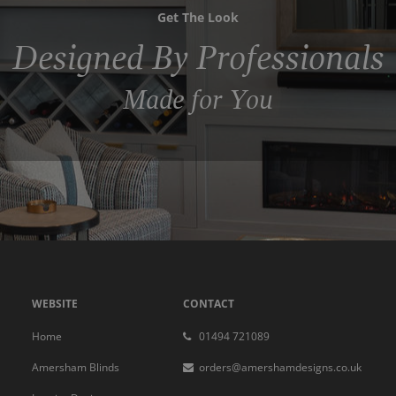
Get The Look
Designed By Professionals
Made for You
WEBSITE
CONTACT
Home
01494 721089
Amersham Blinds
orders@amershamdesigns.co.uk