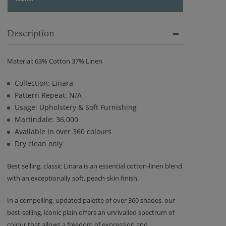
Description
Material: 63% Cotton 37% Linen
Collection: Linara
Pattern Repeat: N/A
Usage: Upholstery & Soft Furnishing
Martindale: 36,000
Available in over 360 colours
Dry clean only
Best selling, classic Linara is an essential cotton-linen blend
with an exceptionally soft, peach-skin finish.
In a compelling, updated palette of over 360 shades, our
best-selling, iconic plain offers an unrivalled spectrum of
colour that allows a freedom of expression and