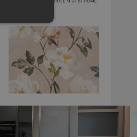
ODELIA WALLCOVERING ROSE MIST BY ROMO
W443/02
£175.00