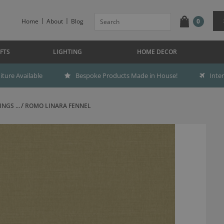
Home
About
Blog
0
FTS
LIGHTING
HOME DECOR
ture Available
Bespoke Products Made in House!
Inte
NGS ...
ROMO LINARA FENNEL