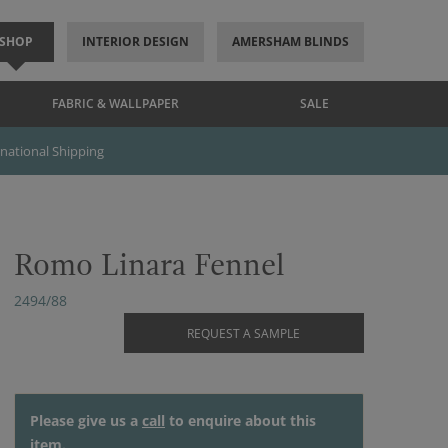
SHOP
INTERIOR DESIGN
AMERSHAM BLINDS
FABRIC & WALLPAPER
SALE
rnational Shipping
Romo Linara Fennel
2494/88
REQUEST A SAMPLE
Please give us a
call
to enquire about this
item.