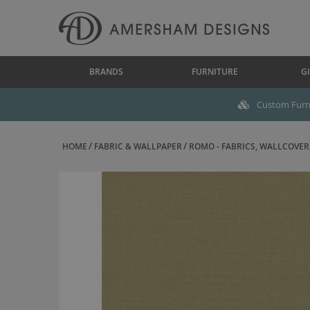
BRANDS
FURNITURE
GI
Custom Furni
HOME
FABRIC & WALLPAPER
ROMO - FABRICS, WALLCOVERI