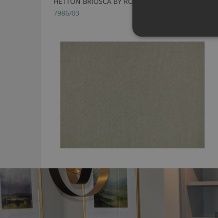
HETTON BRIOSCA BY ROMO
7986/03