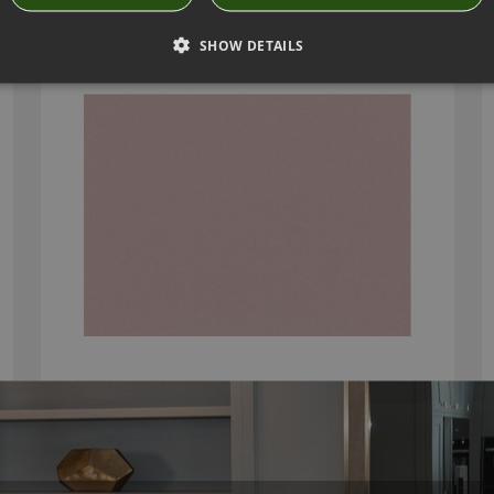
OSUMI BRIAR ROSE BY ROMO
7862/17
SHOW DETAILS