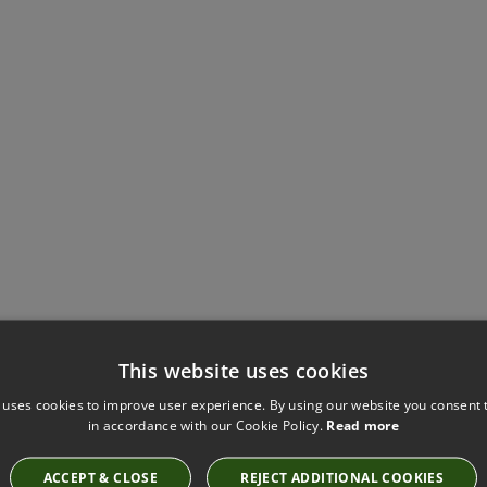
This website uses cookies
Have you seen these?
 uses cookies to improve user experience. By using our website you consent t
in accordance with our Cookie Policy.
Read more
ACCEPT & CLOSE
REJECT ADDITIONAL COOKIES