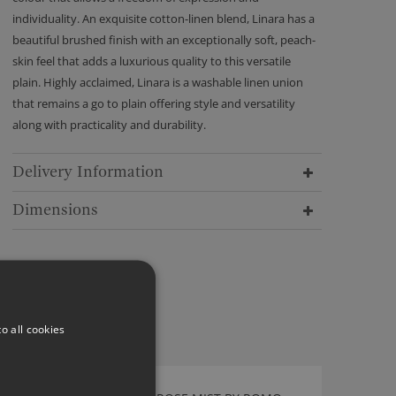
individuality. An exquisite cotton-linen blend, Linara has a
beautiful brushed finish with an exceptionally soft, peach-
skin feel that adds a luxurious quality to this versatile
plain. Highly acclaimed, Linara is a washable linen union
that remains a go to plain offering style and versatility
along with practicality and durability.
Delivery Information
Dimensions
o all cookies